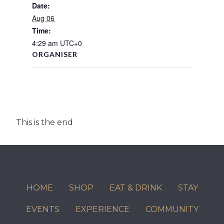
Date:
Aug 06
Time:
4:29 am
UTC+0
ORGANISER
This is the end
HOME
SHOP
EAT & DRINK
STAY
EVENTS
EXPERIENCE
COMMUNITY