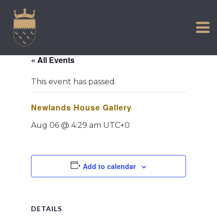
VISIT US
Skip
to
EXPERIENCE
content
HISTORIC PETWORTH
« All Events
SERVICES
This event has passed.
COMMUNITY
Newlands House Gallery
TOWN MAP AND BROCHURE
Aug 06 @ 4:29 am
UTC+0
Add to calendar
DETAILS