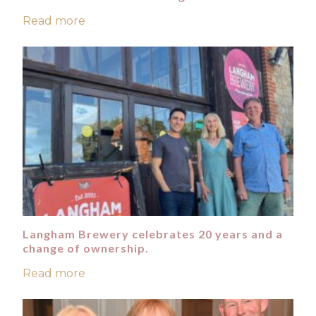
Read more
Langham Brewery celebrates 20 years and a
change of ownership.
Read more