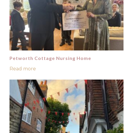
Petworth Cottage Nursing Home
Read more