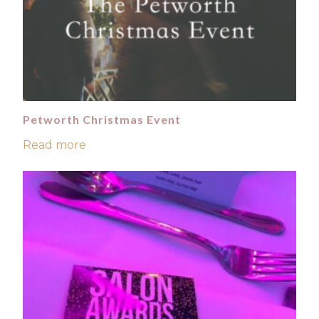
Petworth Christmas Event
Read more