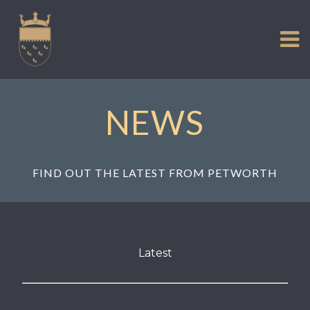
VISIT US
Skip
to
EXPERIENCE
content
HISTORIC PETWORTH
SERVICES
NEWS
COMMUNITY
TOWN MAP AND BROCHURE
FIND OUT THE LATEST FROM PETWORTH