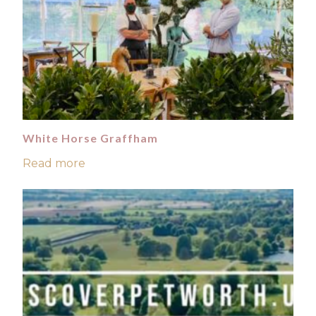
White Horse Graffham
Read more