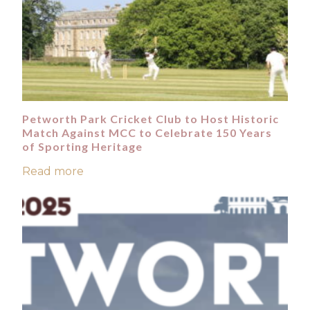
Petworth Park Cricket Club to Host Historic
Match Against MCC to Celebrate 150 Years
of Sporting Heritage
Read more