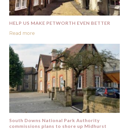
HELP US MAKE PETWORTH EVEN BETTER
Read more
South Downs National Park Authority
commissions plans to shore up Midhurst