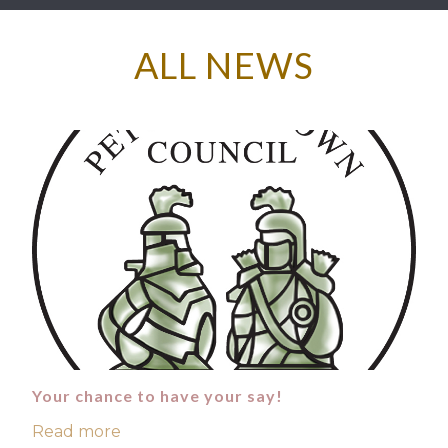
ALL NEWS
Your chance to have your say!
Read more