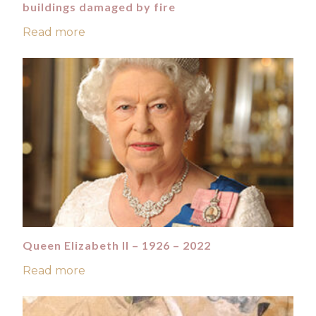
buildings damaged by fire
Read more
Queen Elizabeth II – 1926 – 2022
Read more