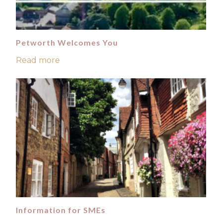
Petworth Welcomes You
Read more
Information for SMEs