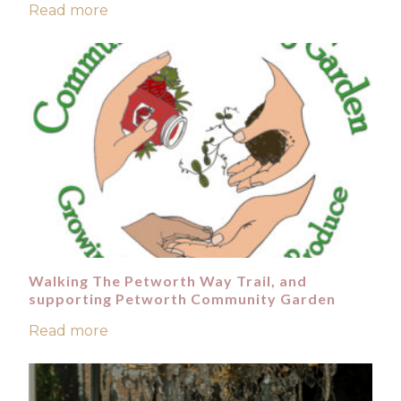
Read more
Walking The Petworth Way Trail, and
supporting Petworth Community Garden
Read more