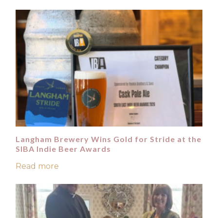
Langham Brewery Wins Gold for Stride at the
SIBA Indie Beer Awards
Read more