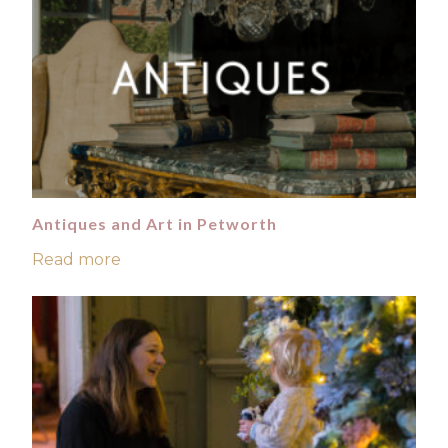
Antiques and Art in Petworth
Read more