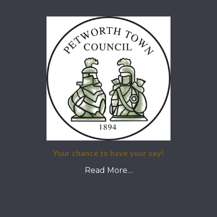
Your chance to have your say!
Read More…