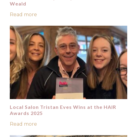
Weald
Read more
Local Salon Tristan Eves Wins at the HAIR
Awards 2025
Read more