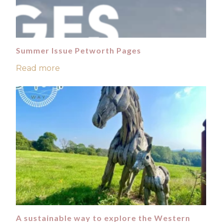
Summer Issue Petworth Pages
Read more
A sustainable way to explore the Western