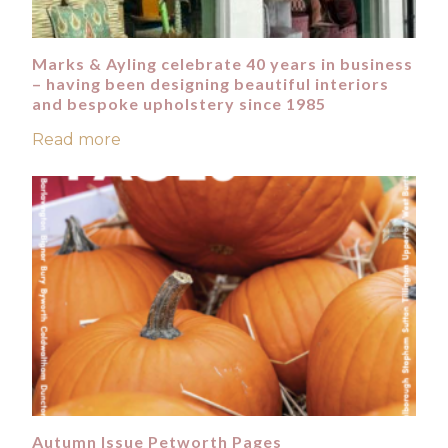
Marks & Ayling celebrate 40 years in business
– having been designing beautiful interiors
and bespoke upholstery since 1985
Read more
Autumn Issue Petworth Pages