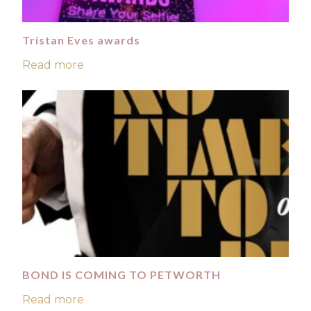
Tristan Eves awards
Read more
BOND IS COMING TO PETWORTH
Read more