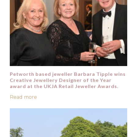
Petworth based jeweller Barbara Tipple wins
Creative Jewellery Designer of the Year
award at the UKJA Retail Jeweller Awards.
Read more