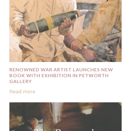
RENOWNED WAR ARTIST LAUNCHES NEW
BOOK WITH EXHIBITION IN PETWORTH
GALLERY
Read more