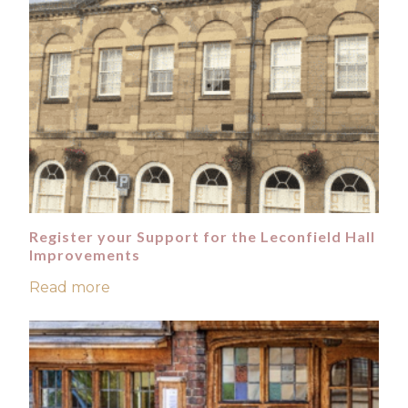
Register your Support for the Leconfield Hall
Improvements
Read more