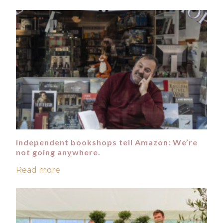
Independent bookshops tell Amazon: We’re
not going anywhere.
Read more