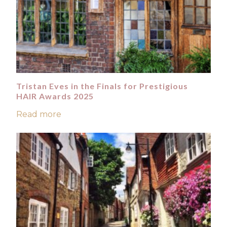
Tristan Eves in the Finals for Prestigious
HAIR Awards 2025
Read more