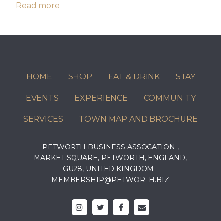
Read more
HOME
SHOP
EAT & DRINK
STAY
EVENTS
EXPERIENCE
COMMUNITY
SERVICES
TOWN MAP AND BROCHURE
PETWORTH BUSINESS ASSOCATION ,
MARKET SQUARE, PETWORTH, ENGLAND,
GU28, UNITED KINGDOM
MEMBERSHIP@PETWORTH.BIZ