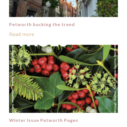
Petworth bucking the trend
Read more
Winter Issue Petworth Pages