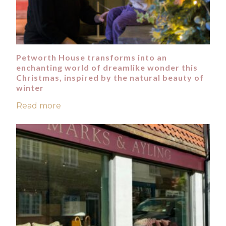
Petworth House transforms into an
enchanting world of dreamlike wonder this
Christmas, inspired by the natural beauty of
winter
Read more