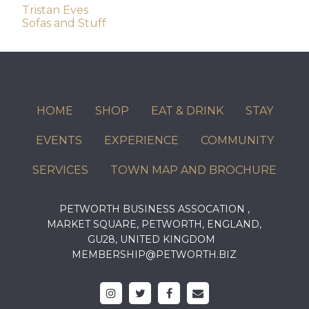
Post
Tristan Eves
Sofas and Stuff
navigation
HOME
SHOP
EAT & DRINK
STAY
EVENTS
EXPERIENCE
COMMUNITY
SERVICES
TOWN MAP AND BROCHURE
PETWORTH BUSINESS ASSOCATION ,
MARKET SQUARE, PETWORTH, ENGLAND,
GU28, UNITED KINGDOM
MEMBERSHIP@PETWORTH.BIZ