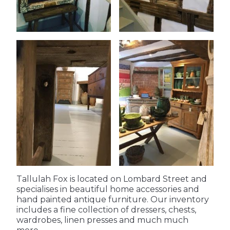
Tallulah Fox is located on Lombard Street and 
specialises in beautiful home accessories and 
hand painted antique furniture. Our inventory 
includes a fine collection of dressers, chests, 
wardrobes, linen presses and much much 