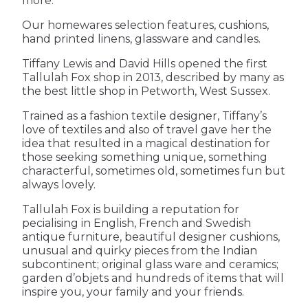
more.
Our homewares selection features, cushions, 
hand printed linens, glassware and candles.
Tiffany Lewis and David Hills opened the first 
Tallulah Fox shop in 2013, described by many as 
the best little shop in Petworth, West Sussex.
Trained as a fashion textile designer, Tiffany’s 
love of textiles and also of travel gave her the 
idea that resulted in a magical destination for 
those seeking something unique, something 
characterful, sometimes old, sometimes fun but 
always lovely.
Tallulah Fox is building a reputation for 
pecialising in English, French and Swedish 
antique furniture, beautiful designer cushions, 
unusual and quirky pieces from the Indian 
subcontinent; original glass ware and ceramics; 
garden d’objets and hundreds of items that will 
inspire you, your family and your friends.