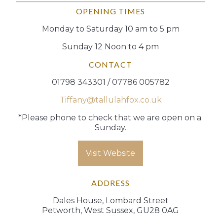
OPENING TIMES
Monday to Saturday 10 am to 5 pm
Sunday 12 Noon to 4 pm
CONTACT
01798 343301 / 07786 005782
Tiffany@tallulahfox.co.uk
*Please phone to check that we are open on a 
Sunday.
Visit Website
ADDRESS
Dales House, Lombard Street
Petworth, West Sussex, GU28 0AG