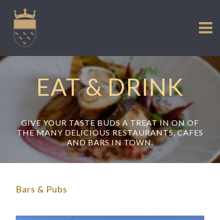
VISIT US
Skip
to
EXPERIENCE
content
HISTORIC PETWORTH
SERVICES
EAT & DRINK
COMMUNITY
TOWN MAP AND BROCHURE
GIVE YOUR TASTE BUDS A TREAT IN ON OF
THE MANY DELICIOUS RESTAURANTS, CAFES
AND BARS IN TOWN.
Bars & Pubs