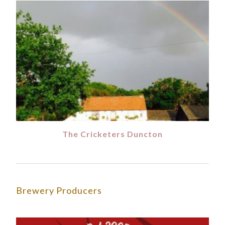
The Cricketers Duncton
Brewery Producers