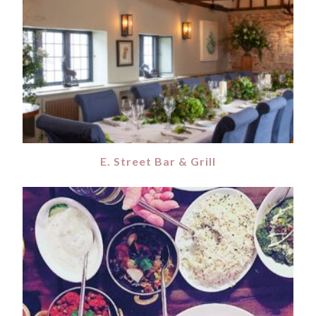
E. Street Bar & Grill