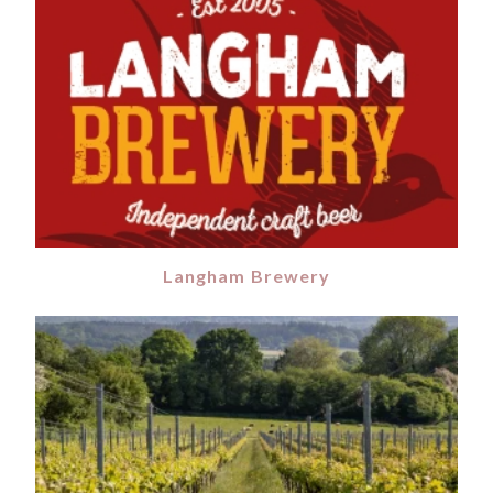
Langham Brewery