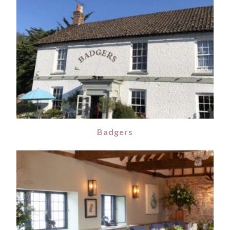
Badgers