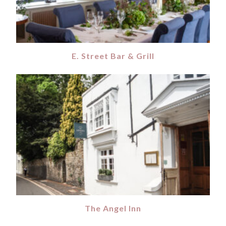
E. Street Bar & Grill
The Angel Inn