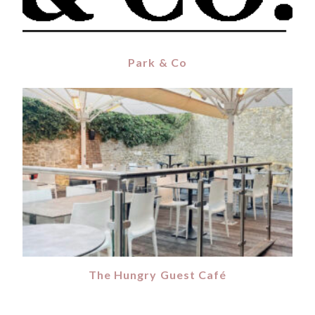
Park & Co
The Hungry Guest Café