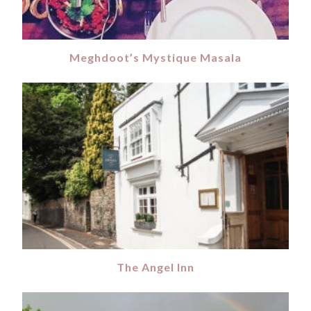
Meghdoot’s Mystique Masala
The Angel Inn