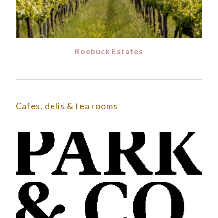
Roebuck Estates
Cafes, delis & tea rooms