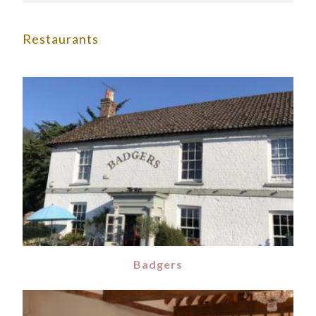
Restaurants
Badgers