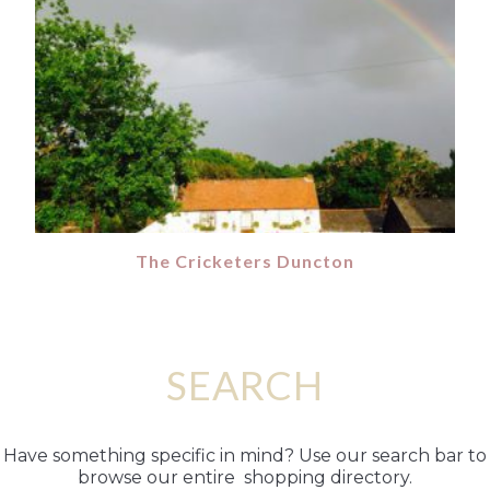
The Cricketers Duncton
SEARCH
Have something specific in mind? Use our search bar to
browse our entire shopping directory.