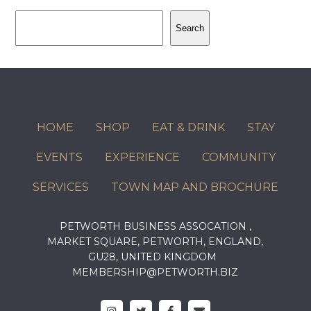
Search
Search
HOME
SHOP
EAT & DRINK
STAY
EVENTS
EXPERIENCE
COMMUNITY
SERVICES
TOWN MAP AND BROCHURE
PETWORTH BUSINESS ASSOCATION ,
MARKET SQUARE, PETWORTH, ENGLAND,
GU28, UNITED KINGDOM
MEMBERSHIP@PETWORTH.BIZ