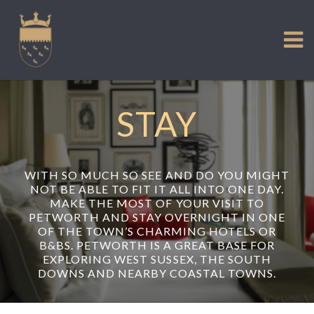
VISIT US
Skip
to
EXPERIENCE
content
HISTORIC PETWORTH
SERVICES
STAY
COMMUNITY
TOWN MAP AND BROCHURE
WITH SO MUCH SO SEE AND DO YOU MIGHT
NOT BE ABLE TO FIT IT ALL INTO ONE DAY.
MAKE THE MOST OF YOUR VISIT TO
PETWORTH AND STAY OVERNIGHT IN ONE
OF THE TOWN’S CHARMING HOTELS OR
B&BS. PETWORTH IS A GREAT BASE FOR
EXPLORING WEST SUSSEX, THE SOUTH
DOWNS AND NEARBY COASTAL TOWNS.