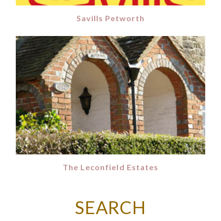
Savills Petworth
The Leconfield Estates
SEARCH