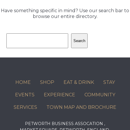
Have something specific in mind? Use our search bar to
browse our entire directory.
Search
Search
HOME
SHOP
EAT & DRINK
STAY
EVENTS
EXPERIENCE
COMMUNITY
SERVICES
TOWN MAP AND BROCHURE
PETWORTH BUSINESS ASSOCATION ,
MARKET SQUARE, PETWORTH, ENGLAND,