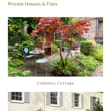
Private Houses & Flats
Cobblers Cottage