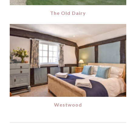
The Old Dairy
Westwood