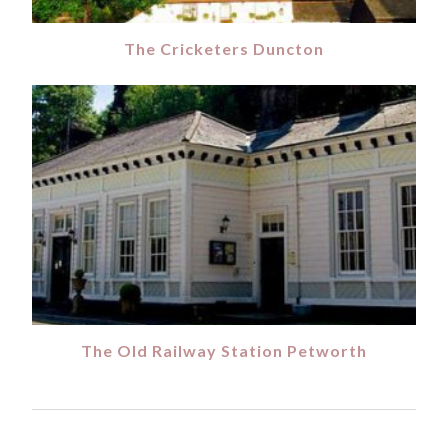
The Cricketers Duncton
The Old Railway Station Petworth