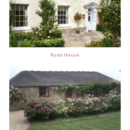
Ryde House