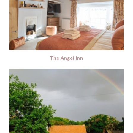
The Angel Inn