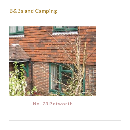
B&Bs and Camping
No. 73 Petworth