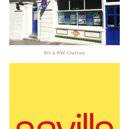
RH & RW Clutton