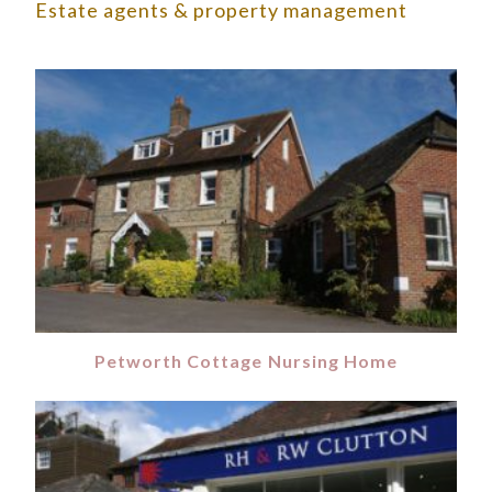
Estate agents & property management
Petworth Cottage Nursing Home