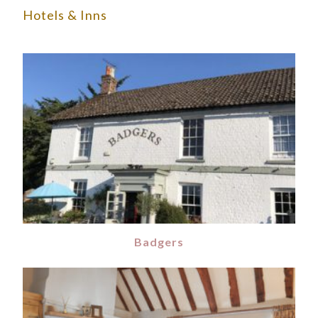
Hotels & Inns
Badgers