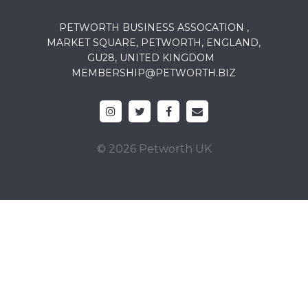
PETWORTH BUSINESS ASSOCATION ,
MARKET SQUARE, PETWORTH, ENGLAND,
GU28, UNITED KINGDOM
MEMBERSHIP@PETWORTH.BIZ
© 2026 Petworth UK