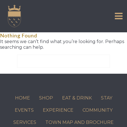
VISIT US
Skip
to
EXPERIENCE
content
HISTORIC PETWORTH
Nothing Found
SERVICES
It seems we can’t find what you’re looking for. Perhaps
searching can help.
COMMUNITY
Search
TOWN MAP AND BROCHURE
for:
HOME
SHOP
EAT & DRINK
STAY
EVENTS
EXPERIENCE
COMMUNITY
SERVICES
TOWN MAP AND BROCHURE