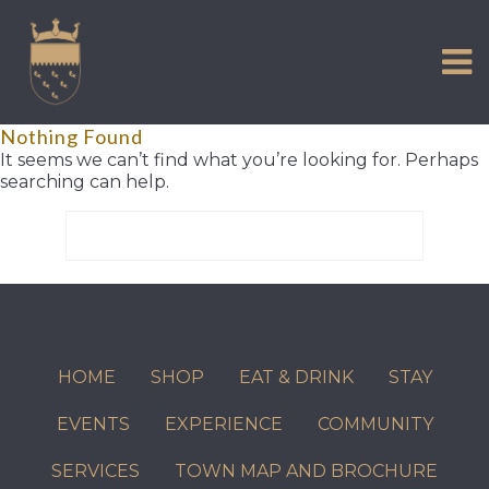
VISIT US
Skip
to
EXPERIENCE
content
HISTORIC PETWORTH
Nothing Found
SERVICES
It seems we can’t find what you’re looking for. Perhaps
searching can help.
COMMUNITY
Search
TOWN MAP AND BROCHURE
for:
HOME
SHOP
EAT & DRINK
STAY
EVENTS
EXPERIENCE
COMMUNITY
SERVICES
TOWN MAP AND BROCHURE