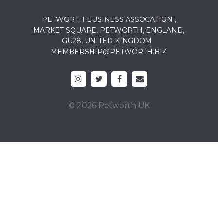
PETWORTH BUSINESS ASSOCATION ,
MARKET SQUARE, PETWORTH, ENGLAND,
GU28, UNITED KINGDOM
MEMBERSHIP@PETWORTH.BIZ
© 2026 Petworth UK