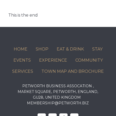
This is the end
HOME
SHOP
EAT & DRINK
STAY
EVENTS
EXPERIENCE
COMMUNITY
SERVICES
TOWN MAP AND BROCHURE
PETWORTH BUSINESS ASSOCATION ,
MARKET SQUARE, PETWORTH, ENGLAND,
GU28, UNITED KINGDOM
MEMBERSHIP@PETWORTH.BIZ