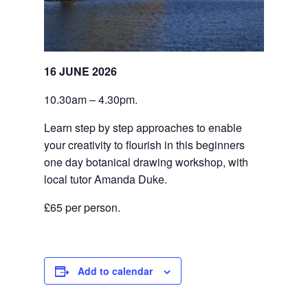
16 JUNE 2026
10.30am – 4.30pm.
Learn step by step approaches to enable 
your creativity to flourish in this beginners 
one day botanical drawing workshop, with 
local tutor Amanda Duke.
£65 per person.
Add to calendar