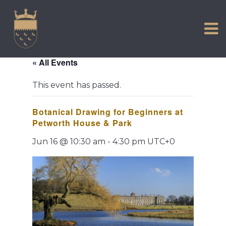
VISIT US
Skip
to
EXPERIENCE
content
HISTORIC PETWORTH
« All Events
SERVICES
This event has passed.
COMMUNITY
Botanical Drawing for Beginners at
TOWN MAP AND BROCHURE
Petworth House & Park
Jun 16 @ 10:30 am
-
4:30 pm
UTC+0