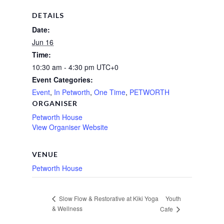
DETAILS
Date:
Jun 16
Time:
10:30 am - 4:30 pm
UTC+0
Event Categories:
Event
,
In Petworth
,
One Time
,
PETWORTH
ORGANISER
Petworth House
View Organiser Website
VENUE
Petworth House
Youth
Slow Flow & Restorative at Kiki Yoga
& Wellness
Cafe