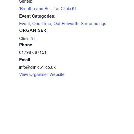
Series:
‘Breathe and Be…’ at Clinic 51
Event Categories:
Event
,
One Time
,
Out Petworth
,
Surroundings
ORGANISER
Clinic 51
Phone
01798 667151
Email
info@clinic51.co.uk
View Organiser Website