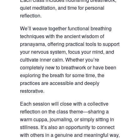
quiet meditation, and time for personal
reflection.
We’ll weave together functional breathing
techniques with the ancient wisdom of
pranayama, offering practical tools to support
your nervous system, focus your mind, and
cultivate inner calm. Whether you’re
completely new to breathwork or have been
exploring the breath for some time, the
practices are accessible and deeply
restorative.
Each session will close with a collective
reflection on the class theme—sharing a
warm cuppa, journaling, or simply sitting in
stillness. It’s also an opportunity to connect
with others in a genuine and meaningful way,