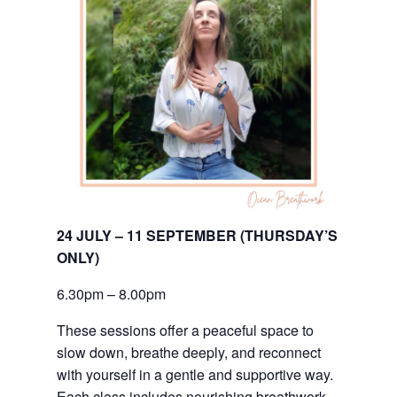
24 JULY – 11 SEPTEMBER (THURSDAY’S 
ONLY)
6.30pm – 8.00pm
These sessions offer a peaceful space to
slow down, breathe deeply, and reconnect
with yourself in a gentle and supportive way.
Each class includes nourishing breathwork,