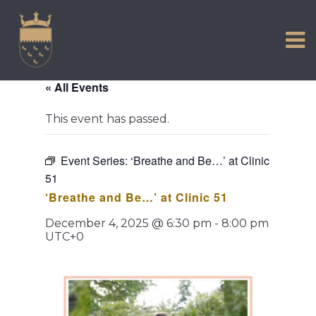
VISIT US
Skip
to
EXPERIENCE
content
HISTORIC PETWORTH
« All Events
SERVICES
This event has passed.
COMMUNITY
TOWN MAP AND BROCHURE
Event Series:
‘Breathe and Be…’ at Clinic
51
‘Breathe and Be…’ at Clinic 51
December 4, 2025 @ 6:30 pm
-
8:00 pm
UTC+0