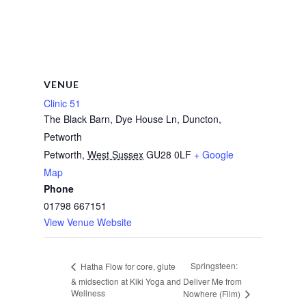
VENUE
Clinic 51
The Black Barn, Dye House Ln, Duncton,
Petworth
Petworth
,
West Sussex
GU28 0LF
+ Google
Map
Phone
01798 667151
View Venue Website
Springsteen:
Hatha Flow for core, glute
& midsection at Kiki Yoga and
Deliver Me from
Wellness
Nowhere (Film)