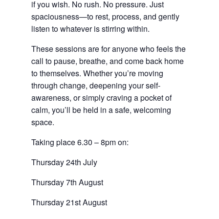
if you wish. No rush. No pressure. Just
spaciousness—to rest, process, and gently
listen to whatever is stirring within.
These sessions are for anyone who feels the
call to pause, breathe, and come back home
to themselves. Whether you’re moving
through change, deepening your self-
awareness, or simply craving a pocket of
calm, you’ll be held in a safe, welcoming
space.
Taking place 6.30 – 8pm on:
Thursday 24th July
Thursday 7th August
Thursday 21st August