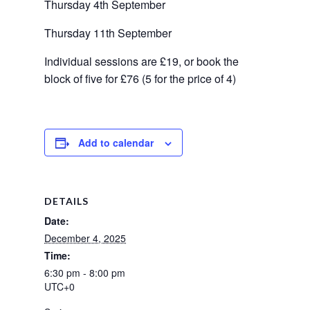
Thursday 4th September
Thursday 11th September
Individual sessions are £19, or book the 
block of five for £76 (5 for the price of 4)
Add to calendar
DETAILS
Date:
December 4, 2025
Time:
6:30 pm - 8:00 pm
UTC+0