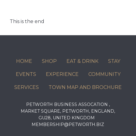
This is the end
HOME
SHOP
EAT & DRINK
STAY
EVENTS
EXPERIENCE
COMMUNITY
SERVICES
TOWN MAP AND BROCHURE
PETWORTH BUSINESS ASSOCATION ,
MARKET SQUARE, PETWORTH, ENGLAND,
GU28, UNITED KINGDOM
MEMBERSHIP@PETWORTH.BIZ