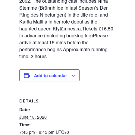
2002. The outstanding cast includes Nina
Stemme (Brünnhilde in last Season’s Der
Ring des Nibelungen) in the title role, and
Karita Mattila in her role debut as the
haunted queen Klytämnestra.Tickets £16.50
in advance (including booking fee)Please
arrive at least 15 mins before the
performance begins.Approximate running
time: 2 hours
Add to calendar
DETAILS
Date:
June 18, 2020
Time:
7:45 pm - 9:45 pm
UTC+0