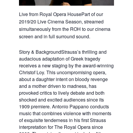
Live from Royal Opera HousePart of our
2019/20 Live Cinema Season, streamed
simultaneously from the ROH to our cinema
screen and in full surround sound.
Story & BackgroundStrauss’s thrilling and
audacious adaptation of Greek tragedy
receives a new staging by the award-winning
Christof Loy. This uncompromising opera,
about a daughter intent on bloody revenge
and a mother driven to madness, has
provoked critics to lively debate and both
shocked and excited audiences since its
1909 premiere. Antonio Pappano conducts
music that combines violence with moments
of exquisite tenderness in his first Strauss
interpretation for The Royal Opera since