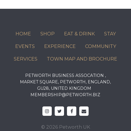
HOME
SHOP
EAT & DRINK
STAY
EVENTS
EXPERIENCE
COMMUNITY
SERVICES
TOWN MAP AND BROCHURE
PETWORTH BUSINESS ASSOCATION ,
MARKET SQUARE, PETWORTH, ENGLAND,
GU28, UNITED KINGDOM
MEMBERSHIP@PETWORTH.BIZ
© 2026 Petworth UK