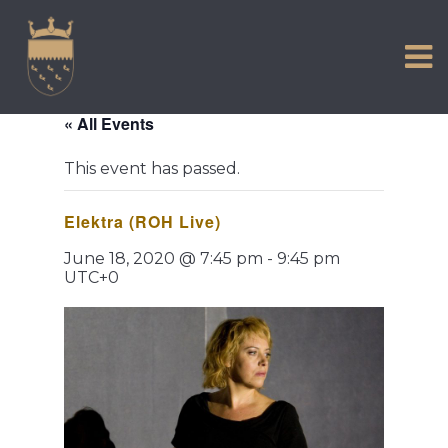
VISIT US
Skip
to
EXPERIENCE
content
HISTORIC PETWORTH
« All Events
SERVICES
This event has passed.
COMMUNITY
Elektra (ROH Live)
TOWN MAP AND BROCHURE
June 18, 2020 @ 7:45 pm
-
9:45 pm
UTC+0