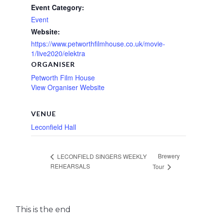
Event Category:
Event
Website:
https://www.petworthfilmhouse.co.uk/movie-
1/live2020/elektra
ORGANISER
Petworth Film House
View Organiser Website
VENUE
Leconfield Hall
Brewery
LECONFIELD SINGERS WEEKLY
REHEARSALS
Tour
This is the end