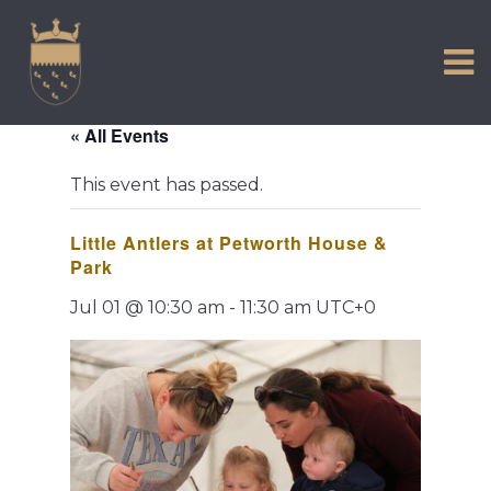
VISIT US
Skip
to
EXPERIENCE
content
HISTORIC PETWORTH
« All Events
SERVICES
This event has passed.
COMMUNITY
Little Antlers at Petworth House &
TOWN MAP AND BROCHURE
Park
Jul 01 @ 10:30 am
-
11:30 am
UTC+0