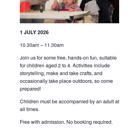
1 JULY 2026
10.30am – 11.30am
Join us for some free, hands-on fun, suitable 
for children aged 2 to 4. Activities include 
storytelling, make and take crafts, and 
occasionally take place outdoors, so come 
prepared!
Children must be accompanied by an adult at 
all times.
Free with admission. No booking required.