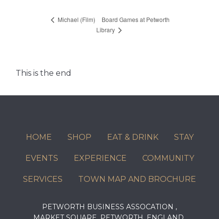
Board Games at Petworth
Michael (Film)
Library
This is the end
HOME
SHOP
EAT & DRINK
STAY
EVENTS
EXPERIENCE
COMMUNITY
SERVICES
TOWN MAP AND BROCHURE
PETWORTH BUSINESS ASSOCATION ,
MARKET SQUARE, PETWORTH, ENGLAND,