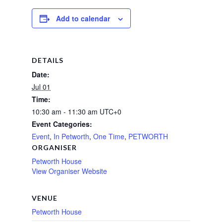
Add to calendar
DETAILS
Date:
Jul 01
Time:
10:30 am - 11:30 am
UTC+0
Event Categories:
Event
,
In Petworth
,
One Time
,
PETWORTH
ORGANISER
Petworth House
View Organiser Website
VENUE
Petworth House