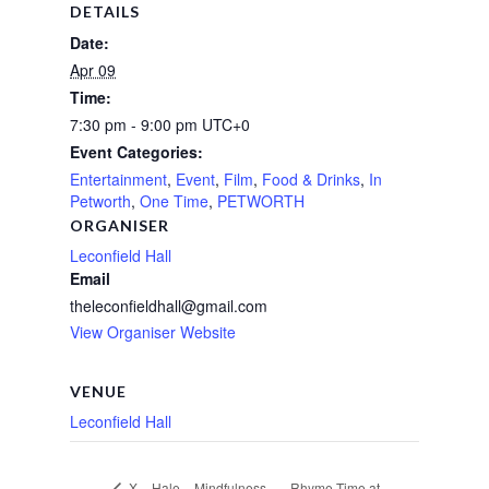
DETAILS
Date:
Apr 09
Time:
7:30 pm - 9:00 pm
UTC+0
Event Categories:
Entertainment
,
Event
,
Film
,
Food & Drinks
,
In
Petworth
,
One Time
,
PETWORTH
ORGANISER
Leconfield Hall
Email
theleconfieldhall@gmail.com
View Organiser Website
VENUE
Leconfield Hall
Rhyme Time at
X – Hale – Mindfulness