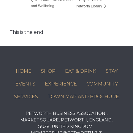
and Wellbeing
Petworth Library
This is the end
HOME
SHOP
EAT & DRINK
STAY
EVENTS
EXPERIENCE
COMMUNITY
SERVICES
TOWN MAP AND BROCHURE
PETWORTH BUSINESS ASSOCATION ,
MARKET SQUARE, PETWORTH, ENGLAND,
GU28, UNITED KINGDOM