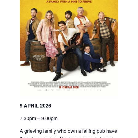
9 APRIL 2026
7.30pm – 9.00pm
A grieving family who own a failing pub have