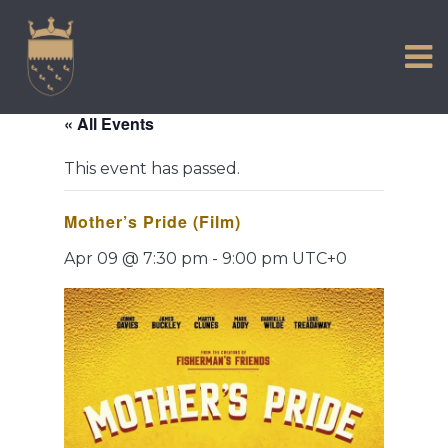
VISIT US
Skip
to
EXPERIENCE
content
HISTORIC PETWORTH
« All Events
SERVICES
This event has passed.
COMMUNITY
Mother’s Pride (Film)
TOWN MAP AND BROCHURE
Apr 09 @ 7:30 pm
-
9:00 pm
UTC+0