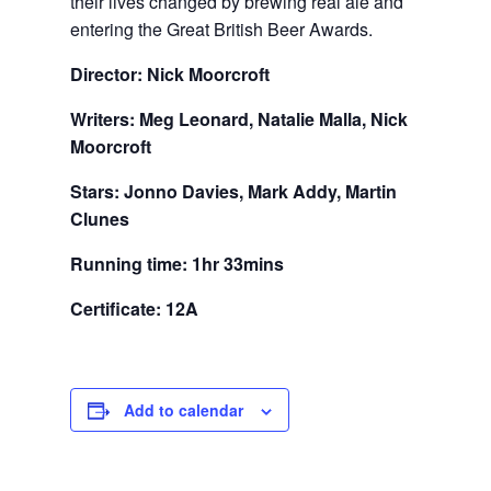
their lives changed by brewing real ale and
entering the Great British Beer Awards.
Director: Nick Moorcroft
Writers: Meg Leonard, Natalie Malla, Nick
Moorcroft
Stars: Jonno Davies, Mark Addy, Martin
Clunes
Running time: 1hr 33mins
Certificate: 12A
Add to calendar