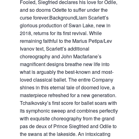
Fooled, Siegfried declares his love for Odile,
and so dooms Odette to suffer under the
curse forever.BackgroundLiam Scarlett’s
glorious production of Swan Lake, new in
2018, returns for its first revival. While
remaining faithful to the Marius Petipa/Lev
Ivanov text, Scarlett’s additional
choreography and John Macfarlane’s
magnificent designs breathe new life into
what is arguably the best-known and most-
loved classical ballet. The entire Company
shines in this eternal tale of doomed love, a
masterpiece refreshed for a new generation.
Tchaikovsky’s first score for ballet soars with
its symphonic sweep and combines perfectly
with exquisite choreography from the grand
pas de deux of Prince Siegfried and Odile to
the swans at the lakeside. An intoxicating