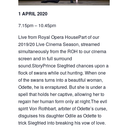
1 APRIL 2020
7.15pm – 10.45pm
Live from Royal Opera HousePart of our
2019/20 Live Cinema Season, streamed
simultaneously from the ROH to our cinema
screen and in full surround
sound.StoryPrince Siegfried chances upon a
flock of swans while out hunting. When one
of the swans turns into a beautiful woman,
Odette, he is enraptured. But she is under a
spell that holds her captive, allowing her to
regain her human form only at night.The evil
spirit Von Rothbart, arbiter of Odette’s curse,
disguises his daughter Odile as Odette to
trick Siegfried into breaking his vow of love.