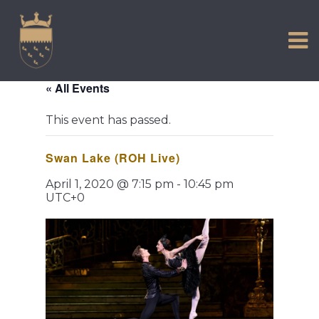
VISIT US
Skip
to
EXPERIENCE
content
HISTORIC PETWORTH
« All Events
SERVICES
This event has passed.
COMMUNITY
Swan Lake (ROH Live)
TOWN MAP AND BROCHURE
April 1, 2020 @ 7:15 pm
-
10:45 pm
UTC+0