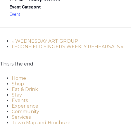
Event Category:
Event
«
WEDNESDAY ART GROUP
LECONFIELD SINGERS WEEKLY REHEARSALS
»
This is the end
Home
Shop
Eat & Drink
Stay
Events
Experience
Community
Services
Town Map and Brochure