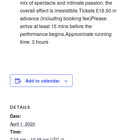
mix of spectacle and intimate passion, the
overall effect is irresistible.Tickets £16.50 in
advance (including booking fee)Please
arrive at least 15 mins before the
performance begins.Approximate running
time: 3 hours
Add to calendar
DETAILS
Date:
April 1, 2020
Time:
7:15 pm - 10:45 pm
UTC+0