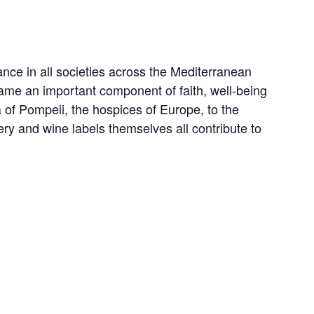
rance in all societies across the Mediterranean
came an important component of faith, well-being
a of Pompeii, the hospices of Europe, to the
ery and wine labels themselves all contribute to