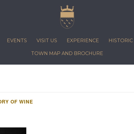
VISIT US
EXPERIENCE
HISTORIC PETWORTH
SERVICES
EVENTS
VISIT US
EXPERIENCE
HISTORI
COMMUNITY
TOWN MAP AND BROCHURE
TOWN MAP AND BROCHURE
TORY OF WINE