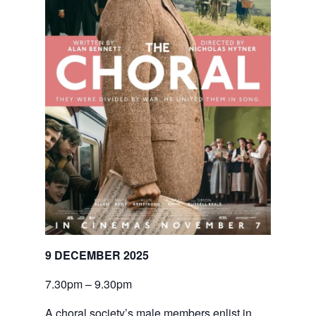
9 DECEMBER 2025
7.30pm – 9.30pm
A choral society’s male members enlist in