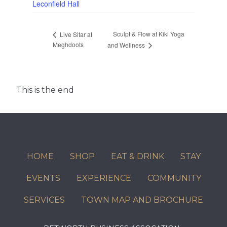
Leconfield Hall
Sculpt & Flow at Kiki Yoga
Live Sitar at
Meghdoots
and Wellness
This is the end
HOME
SHOP
EAT & DRINK
STAY
EVENTS
EXPERIENCE
COMMUNITY
SERVICES
TOWN MAP AND BROCHURE