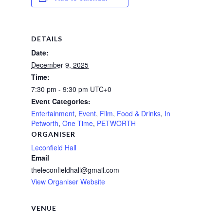
DETAILS
Date:
December 9, 2025
Time:
7:30 pm - 9:30 pm
UTC+0
Event Categories:
Entertainment
,
Event
,
Film
,
Food & Drinks
,
In
Petworth
,
One Time
,
PETWORTH
ORGANISER
Leconfield Hall
Email
theleconfieldhall@gmail.com
View Organiser Website
VENUE