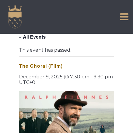
VISIT US
Skip
to
EXPERIENCE
content
HISTORIC PETWORTH
« All Events
SERVICES
This event has passed.
COMMUNITY
The Choral (Film)
TOWN MAP AND BROCHURE
December 9, 2025 @ 7:30 pm
-
9:30 pm
UTC+0