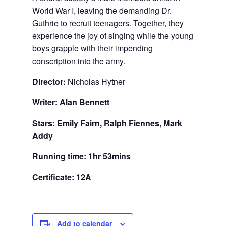
World War I, leaving the demanding Dr.
Guthrie to recruit teenagers. Together, they
experience the joy of singing while the young
boys grapple with their impending
conscription into the army.
Director:
Nicholas Hytner
Writer: Alan Bennett
Stars: Emily Fairn, Ralph Fiennes, Mark
Addy
Running time: 1hr 53mins
Certificate: 12A
Add to calendar