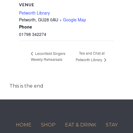
VENUE
Petworth Library
Petworth
,
GU28 0AU
+ Google Map
Phone
01798 342274
Tea and Chat at
Leconfield Singers
Weekly Rehearsals
Petworth Library
This is the end
HOME
SHOP
EAT & DRINK
STAY