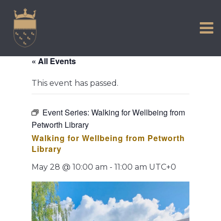
VISIT US
Skip
to
EXPERIENCE
content
HISTORIC PETWORTH
« All Events
SERVICES
This event has passed.
COMMUNITY
TOWN MAP AND BROCHURE
Event Series:
Walking for Wellbeing from
Petworth Library
Walking for Wellbeing from Petworth
Library
May 28 @ 10:00 am
-
11:00 am
UTC+0