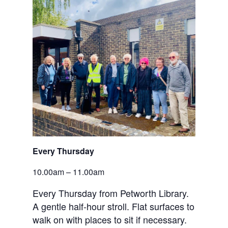
Every Thursday
10.00am – 11.00am
Every Thursday from Petworth Library.
A gentle half-hour stroll. Flat surfaces to
walk on with places to sit if necessary.