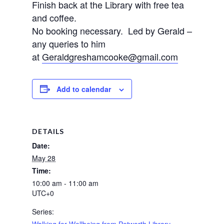
Finish back at the Library with free tea
and coffee.
No booking necessary. Led by Gerald –
any queries to him
at
Geraldgreshamcooke@gmail.com
Add to calendar
DETAILS
Date:
May 28
Time:
10:00 am - 11:00 am
UTC+0
Series:
Walking for Wellbeing from Petworth Library