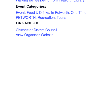
Event Categories:
Event
,
Food & Drinks
,
In Petworth
,
One Time
,
PETWORTH
,
Recreation
,
Tours
ORGANISER
Chichester District Council
View Organiser Website