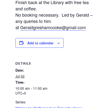
Finish back at the Library with free tea
and coffee.
No booking necessary. Led by Gerald –
any queries to him
at
Geraldgreshamcooke@gmail.com
Add to calendar
DETAILS
Date:
Jul 02
Time:
10:00 am - 11:00 am
UTC+0
Series:
Walking for Wellbeing from Petworth Library