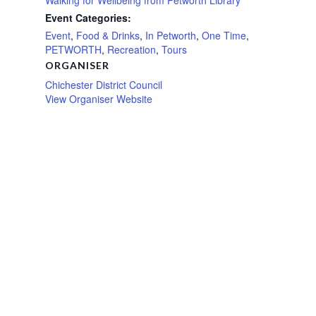
Event Categories:
Event
,
Food & Drinks
,
In Petworth
,
One Time
,
PETWORTH
,
Recreation
,
Tours
ORGANISER
Chichester District Council
View Organiser Website