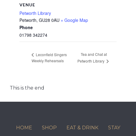
VENUE
Petworth Library
Petworth
,
GU28 0AU
+ Google Map
Phone
01798 342274
Tea and Chat at
Leconfield Singers
Weekly Rehearsals
Petworth Library
This is the end
HOME
SHOP
EAT & DRINK
STAY