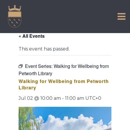
VISIT US
Skip
to
EXPERIENCE
content
HISTORIC PETWORTH
« All Events
SERVICES
This event has passed.
COMMUNITY
TOWN MAP AND BROCHURE
Event Series:
Walking for Wellbeing from
Petworth Library
Walking for Wellbeing from Petworth
Library
Jul 02 @ 10:00 am
-
11:00 am
UTC+0