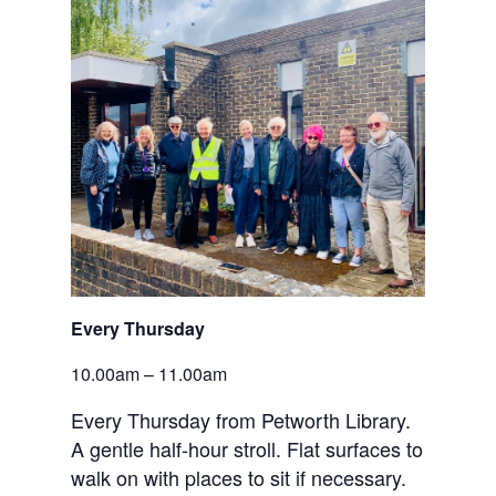
Every Thursday
10.00am – 11.00am
Every Thursday from Petworth Library.
A gentle half-hour stroll. Flat surfaces to
walk on with places to sit if necessary.