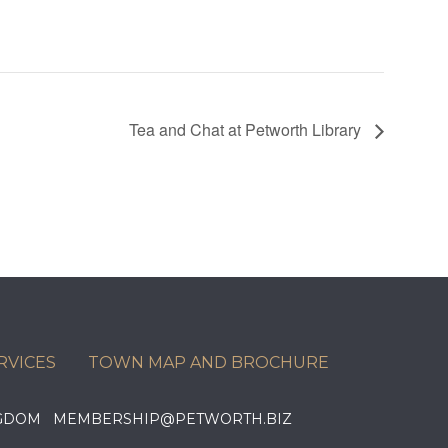
Tea and Chat at Petworth Library
RVICES
TOWN MAP AND BROCHURE
KINGDOM MEMBERSHIP@PETWORTH.BIZ