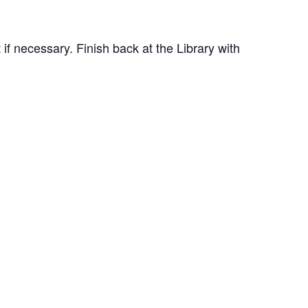
 if necessary. Finish back at the Library with