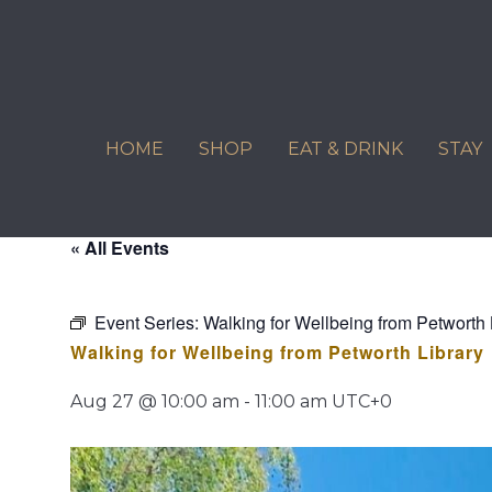
Skip
to
content
HOME
SHOP
EAT & DRINK
STAY
« All Events
Event Series:
Walking for Wellbeing from Petworth 
Walking for Wellbeing from Petworth Library
Aug 27 @ 10:00 am
-
11:00 am
UTC+0