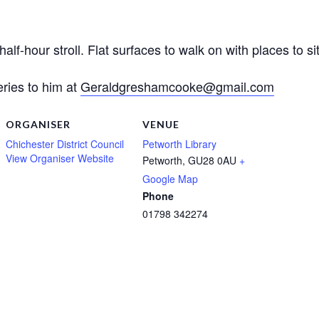
f-hour stroll. Flat surfaces to walk on with places to sit
ies to him at
Geraldgreshamcooke@gmail.com
ORGANISER
VENUE
Chichester District Council
Petworth Library
View Organiser Website
Petworth
,
GU28 0AU
+
Google Map
Phone
01798 342274