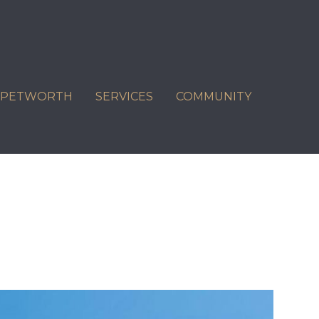
C PETWORTH
SERVICES
COMMUNITY