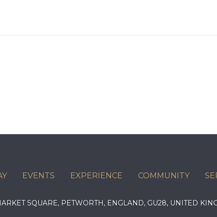
AY
EVENTS
EXPERIENCE
COMMUNITY
SE
 MARKET SQUARE, PETWORTH, ENGLAND, GU28, UNITED 