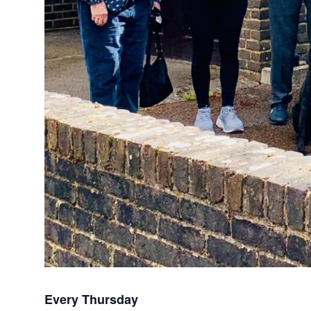
Every Thursday