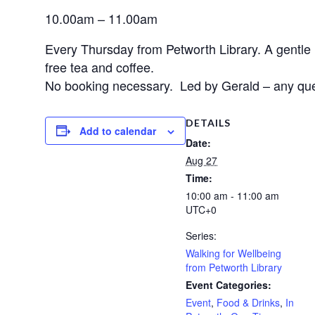
10.00am – 11.00am
Every Thursday from Petworth Library. A gentle hal
free tea and coffee.
No booking necessary. Led by Gerald – any quer
DETAILS
Add to calendar
Date:
Aug 27
Time:
10:00 am - 11:00 am
UTC+0
Series:
Walking for Wellbeing
from Petworth Library
Event Categories:
Event
,
Food & Drinks
,
In