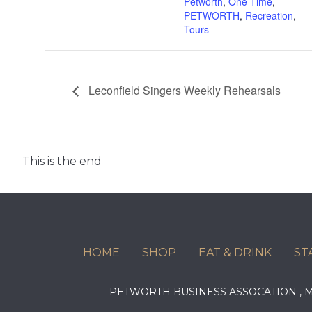
Petworth
,
One Time
,
PETWORTH
,
Recreation
,
Tours
Leconfield Singers Weekly Rehearsals
This is the end
HOME
SHOP
EAT & DRINK
ST
PETWORTH BUSINESS ASSOCATION ,