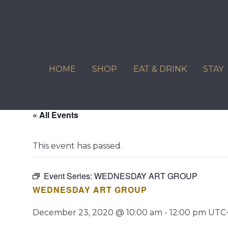
Skip
to
content
HOME
SHOP
EAT & DRINK
STAY
« All Events
This event has passed.
Event Series:
WEDNESDAY ART GROUP
WEDNESDAY ART GROUP
December 23, 2020 @ 10:00 am
-
12:00 pm
UTC