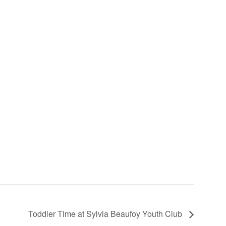
Toddler Time at Sylvia Beaufoy Youth Club