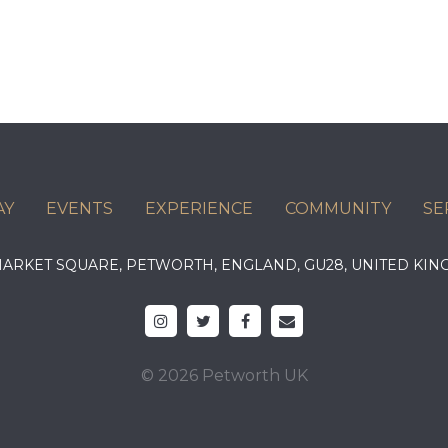
AY
EVENTS
EXPERIENCE
COMMUNITY
SE
 MARKET SQUARE, PETWORTH, ENGLAND, GU28, UNITED 
© 2026 Petworth UK