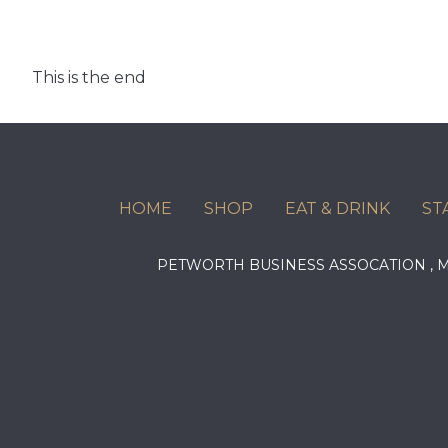
This is the end
HOME
SHOP
EAT & DRINK
ST
PETWORTH BUSINESS ASSOCATION ,