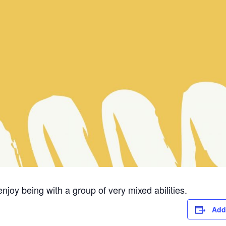
njoy being with a group of very mixed abilities.
Add