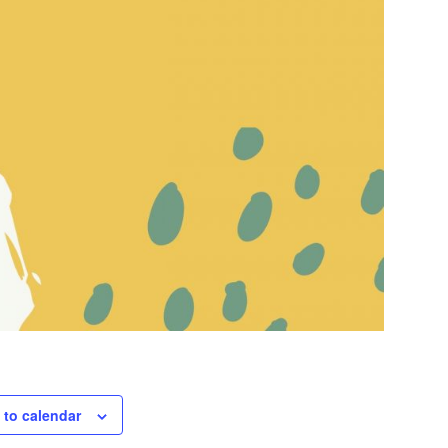
 to calendar