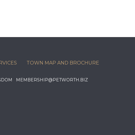
RVICES
TOWN MAP AND BROCHURE
KINGDOM MEMBERSHIP@PETWORTH.BIZ