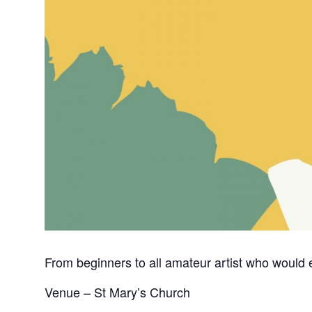
From beginners to all amateur artist who would e
Venue – St Mary’s Church