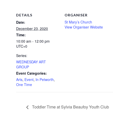
DETAILS
ORGANISER
St Mary’s Church
Date:
View Organiser Website
December 23, 2020
Time:
10:00 am - 12:00 pm
UTC+0
Series:
WEDNESDAY ART
GROUP
Event Categories:
Arts
,
Event
,
In Petworth
,
One Time
Toddler Time at Sylvia Beaufoy Youth Club