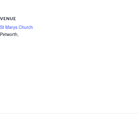
VENUE
St Marys Church
Petworth
,