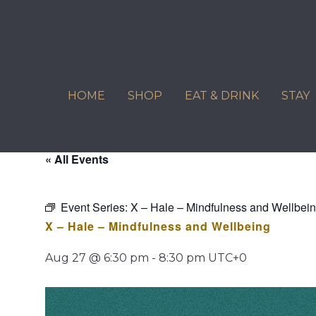
Skip
to
content
HOME
SHOP
EAT & DRINK
STAY
« All Events
Event Series:
X – Hale – Mindfulness and Wellbei
X – Hale – Mindfulness and Wellbeing
Aug 27 @ 6:30 pm
-
8:30 pm
UTC+0