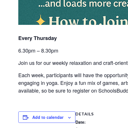
Every Thursday 
6.30pm – 8.30pm
Join us for our weekly relaxation and craft-orient
Each week, participants will have the opportuni
engaging in yoga. Enjoy a fun mix of games, art
available, so be sure to register on SchoolsBudd
DETAILS
Add to calendar
Date: