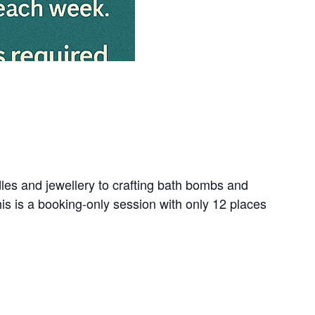
dles and jewellery to crafting bath bombs and
s is a booking-only session with only 12 places