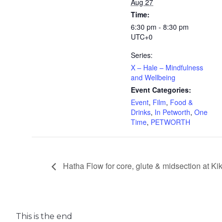
Aug 27
Time:
6:30 pm - 8:30 pm
UTC+0
Series:
X – Hale – Mindfulness
and Wellbeing
Event Categories:
Event
,
Film
,
Food &
Drinks
,
In Petworth
,
One
Time
,
PETWORTH
Hatha Flow for core, glute & midsection at K
This is the end