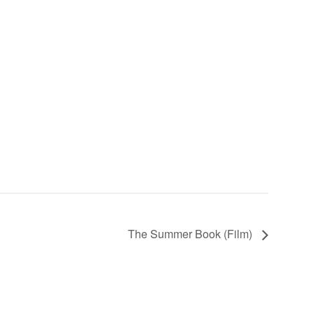
The Summer Book (Film)