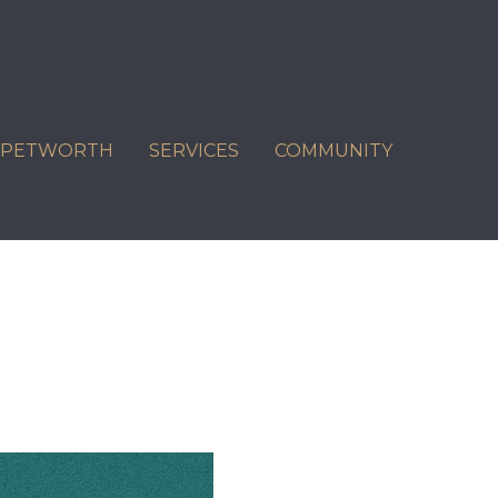
C PETWORTH
SERVICES
COMMUNITY