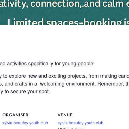
ed activities specifically for young people!
ty to explore new and exciting projects, from making can
s, and crafts in a welcoming environment. Remember, thi
y to secure your spot.
ORGANISER
VENUE
sylvia beaufoy youth club
sylvia beaufoy youth club