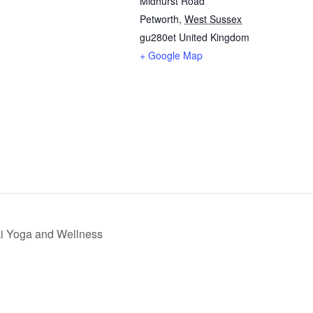
Midhurst Road
Petworth
,
West Sussex
gu280et
United Kingdom
+ Google Map
iki Yoga and Wellness