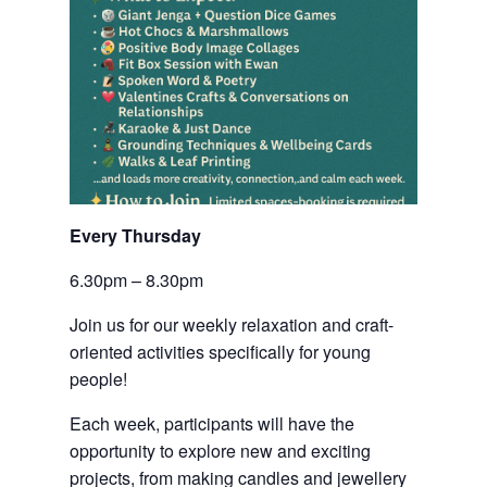
Every Thursday 
6.30pm – 8.30pm
Join us for our weekly relaxation and craft-
oriented activities specifically for young
people!
Each week, participants will have the
opportunity to explore new and exciting
projects, from making candles and jewellery