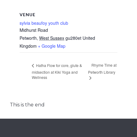
VENUE
sylvia beaufoy youth club
Midhurst Road
Petworth
,
West Sussex
gu280et
United
Kingdom
+ Google Map
Rhyme Time at
Hatha Flow for core, glute &
midsection at Kiki Yoga and
Petworth Library
Wellness
This is the end