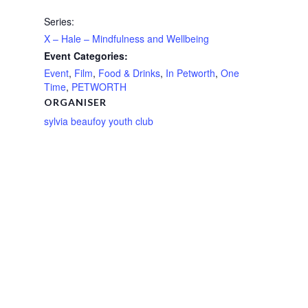
Series:
X – Hale – Mindfulness and Wellbeing
Event Categories:
Event
,
Film
,
Food & Drinks
,
In Petworth
,
One
Time
,
PETWORTH
ORGANISER
sylvia beaufoy youth club