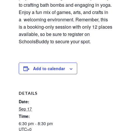
to crafting bath bombs and engaging in yoga.
Enjoy a fun mix of games, arts, and crafts in
a welcoming environment. Remember, this
is a booking-only session with only 12 places
available, so be sure to register on
SchoolsBuddy to secure your spot.
Add to calendar
DETAILS
Date:
Sep 17
Time:
6:30 pm - 8:30 pm
UTC+0