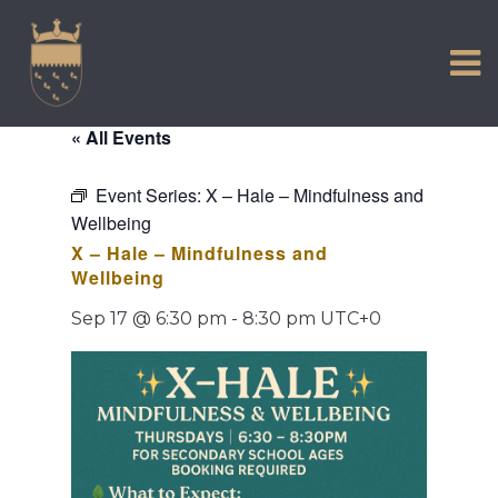
VISIT US
Skip
to
EXPERIENCE
content
HISTORIC PETWORTH
« All Events
SERVICES
Event Series:
X – Hale – Mindfulness and
COMMUNITY
Wellbeing
TOWN MAP AND BROCHURE
X – Hale – Mindfulness and
Wellbeing
Sep 17 @ 6:30 pm
-
8:30 pm
UTC+0