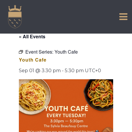
VISIT US
Skip
to
EXPERIENCE
content
HISTORIC PETWORTH
« All Events
SERVICES
Event Series:
Youth Cafe
COMMUNITY
Youth Cafe
TOWN MAP AND BROCHURE
Sep 01 @ 3:30 pm
-
5:30 pm
UTC+0