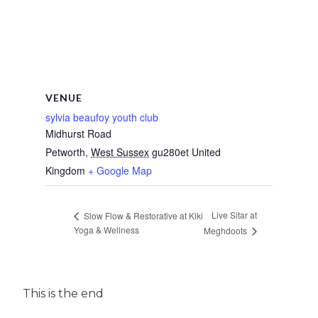
VENUE
sylvia beaufoy youth club
Midhurst Road
Petworth
,
West Sussex
gu280et
United
Kingdom
+ Google Map
Live Sitar at
Slow Flow & Restorative at Kiki
Yoga & Wellness
Meghdoots
This is the end