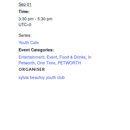
Sep 01
Time:
3:30 pm - 5:30 pm
UTC+0
Series:
Youth Cafe
Event Categories:
Entertainment
,
Event
,
Food & Drinks
,
In
Petworth
,
One Time
,
PETWORTH
ORGANISER
sylvia beaufoy youth club