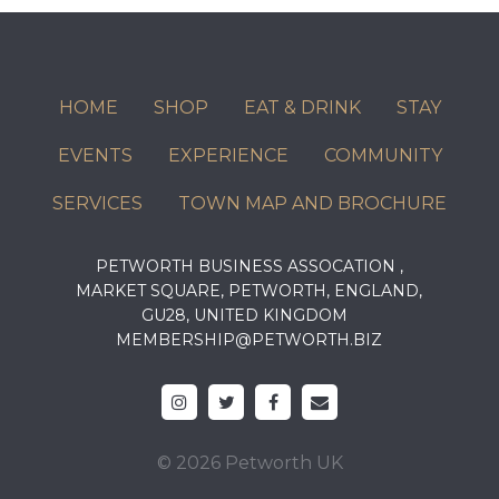
HOME
SHOP
EAT & DRINK
STAY
EVENTS
EXPERIENCE
COMMUNITY
SERVICES
TOWN MAP AND BROCHURE
PETWORTH BUSINESS ASSOCATION ,
MARKET SQUARE, PETWORTH, ENGLAND,
GU28, UNITED KINGDOM
MEMBERSHIP@PETWORTH.BIZ
© 2026 Petworth UK