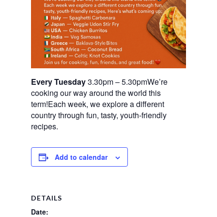
Every Tuesday
3.30pm – 5.30pmWe’re
cooking our way around the world this
term!Each week, we explore a different
country through fun, tasty, youth-friendly
recipes.
Add to calendar
DETAILS
Date: