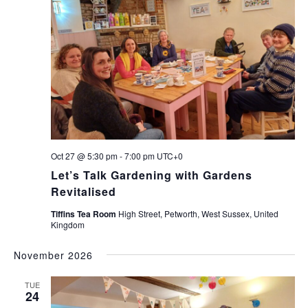
Oct 27 @ 5:30 pm
-
7:00 pm
UTC+0
Let’s Talk Gardening with Gardens
Revitalised
Tiffins Tea Room
High Street, Petworth, West Sussex, United
Kingdom
November 2026
TUE
24