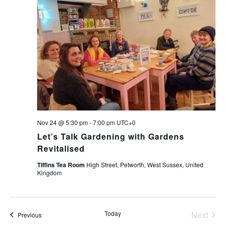
Nov 24 @ 5:30 pm
-
7:00 pm
UTC+0
Let’s Talk Gardening with Gardens
Revitalised
Tiffins Tea Room
High Street, Petworth, West Sussex, United
Kingdom
Today
Next
Events
Previous