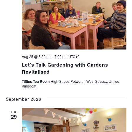
Navi
Aug 25 @ 5:30 pm
-
7:00 pm
UTC+0
Let’s Talk Gardening with Gardens
Revitalised
Tiffins Tea Room
High Street, Petworth, West Sussex, United
Kingdom
September 2026
TUE
29