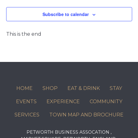
Events
Subscribe to calendar
This is the end
HOME
SHOP
EAT & DRINK
STAY
EVENTS
EXPERIENCE
COMMUNITY
SERVICES
TOWN MAP AND BROCHURE
PETWORTH BUSINESS ASSOCATION ,