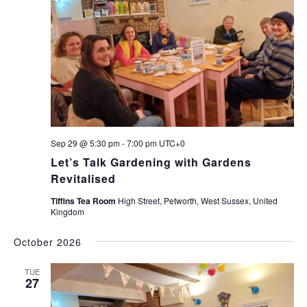
Sep 29 @ 5:30 pm
-
7:00 pm
UTC+0
Let’s Talk Gardening with Gardens
Revitalised
Tiffins Tea Room
High Street, Petworth, West Sussex, United
Kingdom
October 2026
TUE
27