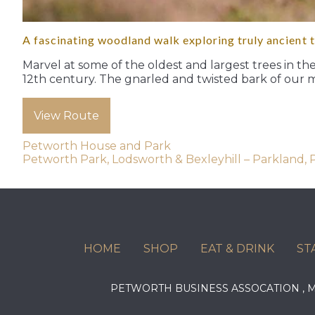
A fascinating woodland walk exploring truly ancient 
Marvel at some of the oldest and largest trees in th
12th century. The gnarled and twisted bark of our 
View Route
Post
Petworth House and Park
Petworth Park, Lodsworth & Bexleyhill – Parkland,
navigation
HOME
SHOP
EAT & DRINK
ST
PETWORTH BUSINESS ASSOCATION ,