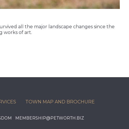
 survived all the major landscape changes since the
 works of art.
RVICES
TOWN MAP AND BROCHURE
KINGDOM MEMBERSHIP@PETWORTH.BIZ