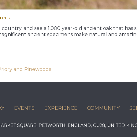
trees
e country, and see a 1,000 year-old ancient oak that has
magnificent ancient specimens make natural and amazing
 Priory and Pinewoods
AY
EVENTS
EXPERIENCE
COMMUNITY
SE
 MARKET SQUARE, PETWORTH, ENGLAND, GU28, UNITED 