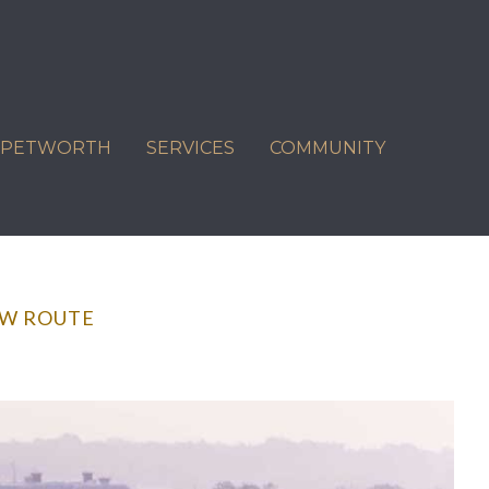
C PETWORTH
SERVICES
COMMUNITY
EW ROUTE