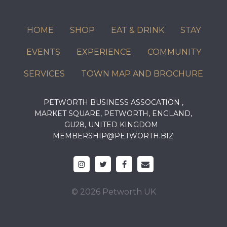
HOME
SHOP
EAT & DRINK
STAY
EVENTS
EXPERIENCE
COMMUNITY
SERVICES
TOWN MAP AND BROCHURE
PETWORTH BUSINESS ASSOCATION ,
MARKET SQUARE, PETWORTH, ENGLAND,
GU28, UNITED KINGDOM
MEMBERSHIP@PETWORTH.BIZ
© 2026 Petworth UK