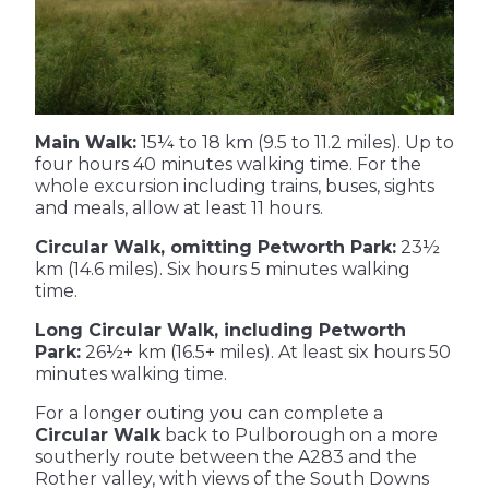
Main Walk:
15¼ to 18 km (9.5 to 11.2 miles). Up to
four hours 40 minutes walking time. For the
whole excursion including trains, buses, sights
and meals, allow at least 11 hours.
Circular Walk, omitting Petworth Park:
23½
km (14.6 miles). Six hours 5 minutes walking
time.
Long Circular Walk, including Petworth
Park:
26½+ km (16.5+ miles). At least six hours 50
minutes walking time.
For a longer outing you can complete a
Circular Walk
back to Pulborough on a more
southerly route between the A283 and the
Rother valley, with views of the South Downs