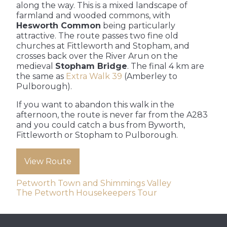
along the way. This is a mixed landscape of
farmland and wooded commons, with
Hesworth Common
being particularly
attractive. The route passes two fine old
churches at Fittleworth and Stopham, and
crosses back over the River Arun on the
medieval
Stopham Bridge
. The final 4 km are
the same as
Extra Walk 39
(Amberley to
Pulborough).
If you want to abandon this walk in the
afternoon, the route is never far from the A283
and you could catch a bus from Byworth,
Fittleworth or Stopham to Pulborough.
View Route
Post
Petworth Town and Shimmings Valley
The Petworth Housekeepers Tour
navigation