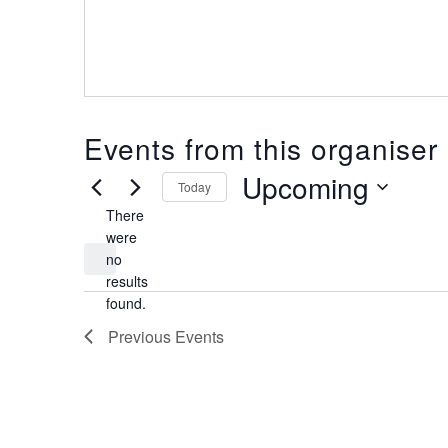
Events from this organiser
Upcoming
Today
There
Select
date.
were
no
Notice
results
found.
Previous
Events