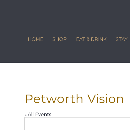
Skip
to
content
HOME
SHOP
EAT & DRINK
STAY
Petworth Vision
« All Events