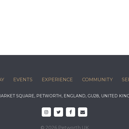
AY
EVENTS
EXPERIENCE
COMMUNITY
SE
 MARKET SQUARE, PETWORTH, ENGLAND, GU28, UNITED 
© 2026 Petworth UK