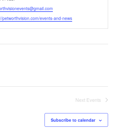
orthvisionevents@gmail.com
ite
://petworthvision.com/events-and-news
Next
Events
Subscribe to calendar