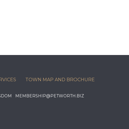
RVICES
TOWN MAP AND BROCHURE
KINGDOM MEMBERSHIP@PETWORTH.BIZ