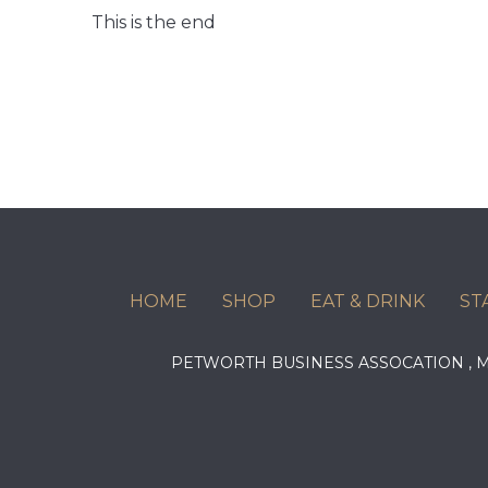
This is the end
HOME
SHOP
EAT & DRINK
ST
PETWORTH BUSINESS ASSOCATION ,