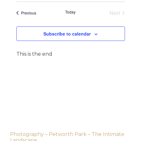
and
Navigat
date.
Views
Today
Next
Events
Previous
Navigation
Events
Subscribe to calendar
This is the end
Post
Photography – Petworth Park – The Intimate
Landscape