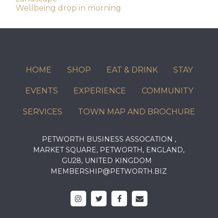
Wellbeing drop in morning
navigation
HOME
SHOP
EAT & DRINK
STAY
EVENTS
EXPERIENCE
COMMUNITY
SERVICES
TOWN MAP AND BROCHURE
PETWORTH BUSINESS ASSOCATION ,
MARKET SQUARE, PETWORTH, ENGLAND,
GU28, UNITED KINGDOM
MEMBERSHIP@PETWORTH.BIZ