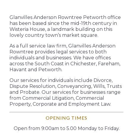
Glanvilles Anderson Rowntree Petworth office
has been based since the mid-19th century in
Wisteria House, a landmark building on this
lovely country town’s market square.
As a full service law firm, Glanvilles Anderson
Rowntree provides legal services to both
individuals and businesses. We have offices
across the South Coast in Chichester, Fareham,
Havant and Petworth.
Our services for individuals include Divorce,
Dispute Resolution, Conveyancing, Wills, Trusts
and Probate. Our services for businesses range
from Commercial Litigation, Commercial
Property, Corporate and Employment Law.
OPENING TIMES
Open from 9:00am to 5.00 Monday to Friday.