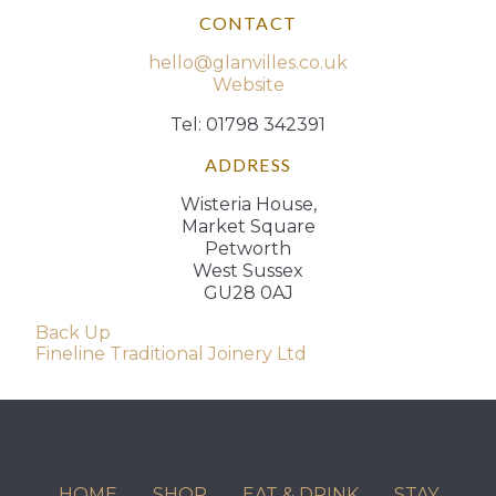
CONTACT
hello@glanvilles.co.uk
Website
Tel: 01798 342391
ADDRESS
Wisteria House,
Market Square
Petworth
West Sussex
GU28 0AJ
Post
Back Up
Fineline Traditional Joinery Ltd
navigation
HOME
SHOP
EAT & DRINK
STAY