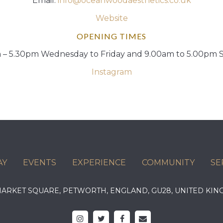
Email:
info@oceanwoodaesthetics.co.uk
Website
OPENING TIMES
 – 5.30pm Wednesday to Friday and 9.00am to 5.00pm 
Instagram
AY
EVENTS
EXPERIENCE
COMMUNITY
SE
 MARKET SQUARE, PETWORTH, ENGLAND, GU28, UNITED 