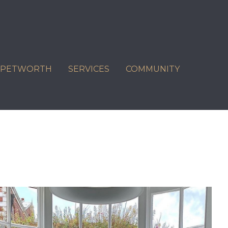
C PETWORTH
SERVICES
COMMUNITY