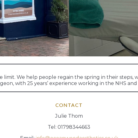
imit. We help people regain the spring in their steps, w
urgeon, with 25 years’ experience working in the NHS and 
CONTACT
Julie Thom
Tel: 01798344663