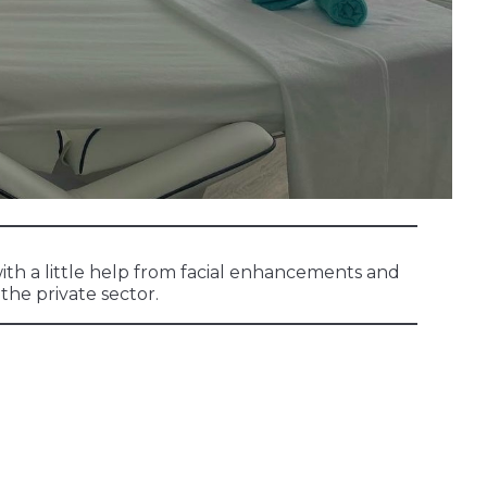
ith a little help from facial enhancements and
the private sector.