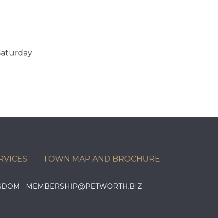
Saturday
RVICES
TOWN MAP AND BROCHURE
KINGDOM MEMBERSHIP@PETWORTH.BIZ