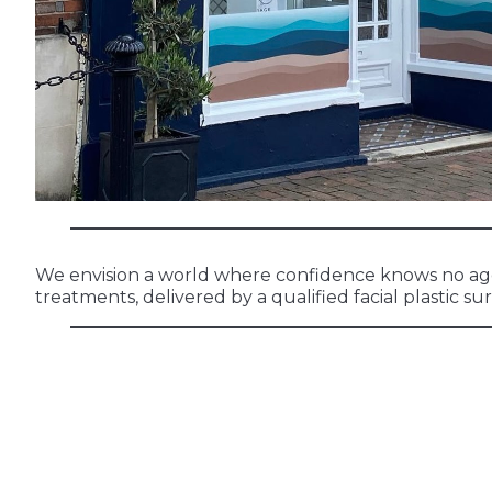
We envision a world where confidence knows no age l
treatments, delivered by a qualified facial plastic s