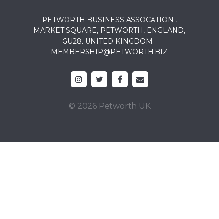
PETWORTH BUSINESS ASSOCATION ,
MARKET SQUARE, PETWORTH, ENGLAND,
GU28, UNITED KINGDOM
MEMBERSHIP@PETWORTH.BIZ
© 2026 Petworth UK