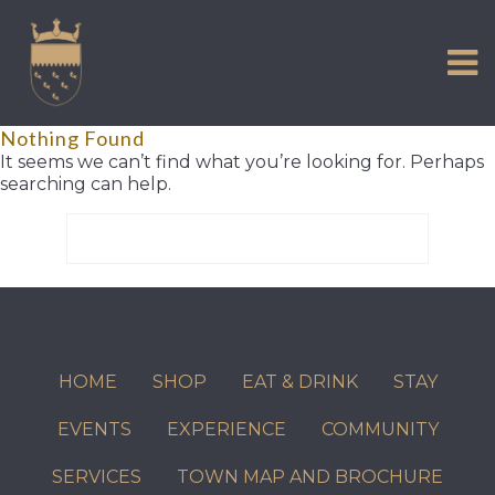
VISIT US
Skip
to
EXPERIENCE
content
HISTORIC PETWORTH
Nothing Found
SERVICES
It seems we can’t find what you’re looking for. Perhaps
searching can help.
COMMUNITY
Search
TOWN MAP AND BROCHURE
for:
HOME
SHOP
EAT & DRINK
STAY
EVENTS
EXPERIENCE
COMMUNITY
SERVICES
TOWN MAP AND BROCHURE