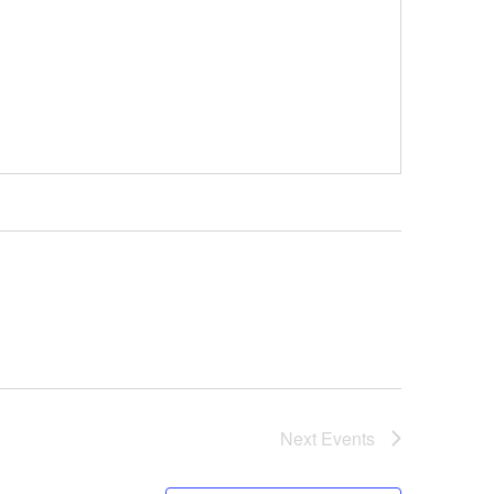
Next
Events