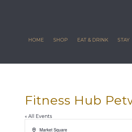
Skip
to
content
HOME
SHOP
EAT & DRINK
STAY
Fitness Hub Pet
« All Events
Address
Market Square