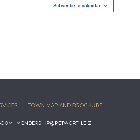
Subscribe to calendar
RVICES
TOWN MAP AND BROCHURE
KINGDOM MEMBERSHIP@PETWORTH.BIZ