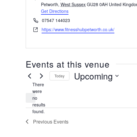
Petworth
,
West Sussex
GU28 0AH
United Kingd
Get Directions
Phone
07547 144023
Website
https://www.fitnesshubpetworth.co.uk/
Events at this venue
Upcoming
Today
There
Select
date.
were
no
Notice
results
found.
Previous
Events