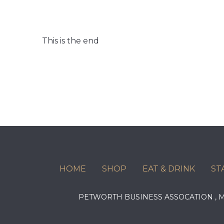
This is the end
HOME
SHOP
EAT & DRINK
ST
PETWORTH BUSINESS ASSOCATION ,