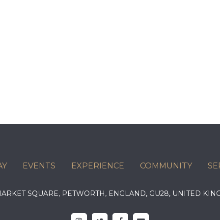
AY
EVENTS
EXPERIENCE
COMMUNITY
SE
 MARKET SQUARE, PETWORTH, ENGLAND, GU28, UNITED 