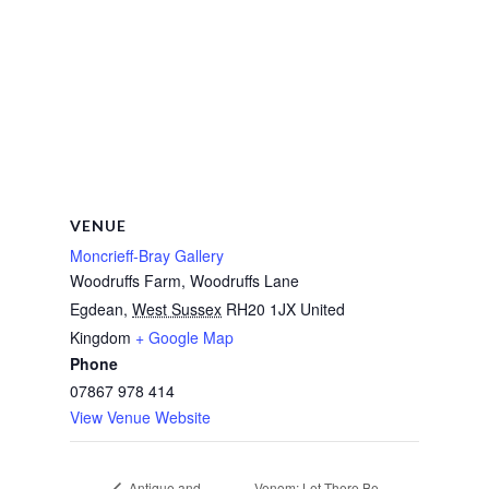
VENUE
Moncrieff-Bray Gallery
Woodruffs Farm, Woodruffs Lane
Egdean
,
West Sussex
RH20 1JX
United
Kingdom
+ Google Map
Phone
07867 978 414
View Venue Website
Venom: Let There Be
Antique and