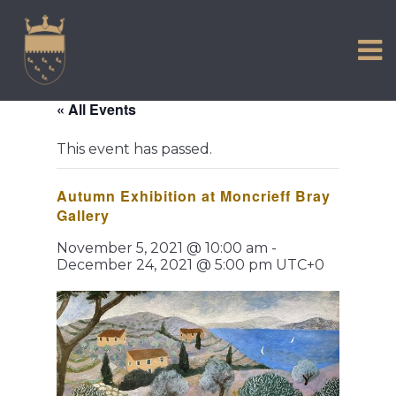
VISIT US
Skip
to
EXPERIENCE
content
HISTORIC PETWORTH
« All Events
SERVICES
This event has passed.
COMMUNITY
Autumn Exhibition at Moncrieff Bray
TOWN MAP AND BROCHURE
Gallery
November 5, 2021 @ 10:00 am
-
December 24, 2021 @ 5:00 pm
UTC+0