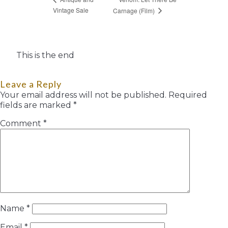
Vintage Sale
Carnage (Film)
This is the end
Leave a Reply
Your email address will not be published.
Required
fields are marked
*
Comment
*
Name
*
Email
*