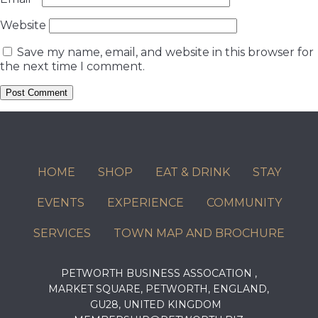
Website
Save my name, email, and website in this browser for
the next time I comment.
HOME
SHOP
EAT & DRINK
STAY
EVENTS
EXPERIENCE
COMMUNITY
SERVICES
TOWN MAP AND BROCHURE
PETWORTH BUSINESS ASSOCATION ,
MARKET SQUARE, PETWORTH, ENGLAND,
GU28, UNITED KINGDOM