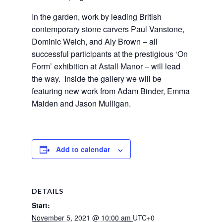
In the garden, work by leading British
contemporary stone carvers Paul Vanstone,
Dominic Welch, and Aly Brown – all
successful participants at the prestigious ‘On
Form’ exhibition at Astall Manor – will lead
the way. Inside the gallery we will be
featuring new work from Adam Binder, Emma
Maiden and Jason Mulligan.
Add to calendar
DETAILS
Start:
November 5, 2021 @ 10:00 am
UTC+0