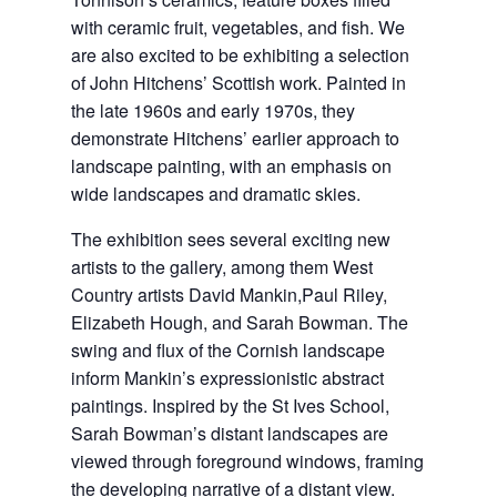
with ceramic fruit, vegetables, and fish. We
are also excited to be exhibiting a selection
of John Hitchens’ Scottish work. Painted in
the late 1960s and early 1970s, they
demonstrate Hitchens’ earlier approach to
landscape painting, with an emphasis on
wide landscapes and dramatic skies.
The exhibition sees several exciting new
artists to the gallery, among them West
Country artists David Mankin,Paul Riley,
Elizabeth Hough, and Sarah Bowman. The
swing and flux of the Cornish landscape
inform Mankin’s expressionistic abstract
paintings. Inspired by the St Ives School,
Sarah Bowman’s distant landscapes are
viewed through foreground windows, framing
the developing narrative of a distant view.