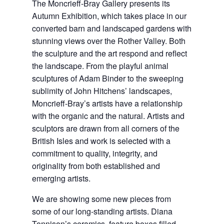
The Moncrieff-Bray Gallery presents its
Autumn Exhibition, which takes place in our
converted barn and landscaped gardens with
stunning views over the Rother Valley. Both
the sculpture and the art respond and reflect
the landscape. From the playful animal
sculptures of Adam Binder to the sweeping
sublimity of John Hitchens’ landscapes,
Moncrieff-Bray’s artists have a relationship
with the organic and the natural. Artists and
sculptors are drawn from all corners of the
British Isles and work is selected with a
commitment to quality, integrity, and
originality from both established and
emerging artists.
We are showing some new pieces from
some of our long-standing artists. Diana
Tonnison’s ceramics, feature boxes filled