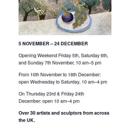
5 NOVEMBER – 24 DECEMBER
Opening Weekend Friday 5th, Saturday 6th,
and Sunday 7th November, 10 am–5 pm
From 10th November to 18th December: 
open Wednesday to Saturday, 10 am–4 pm
On Thursday 23rd & Friday 24th 
December: open 10 am–4 pm
Over 30 artists and sculptors from across
the UK.