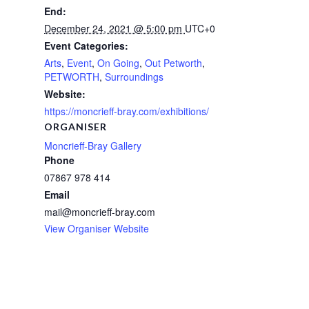
End:
December 24, 2021 @ 5:00 pm
UTC+0
Event Categories:
Arts
,
Event
,
On Going
,
Out Petworth
,
PETWORTH
,
Surroundings
Website:
https://moncrieff-bray.com/exhibitions/
ORGANISER
Moncrieff-Bray Gallery
Phone
07867 978 414
Email
mail@moncrieff-bray.com
View Organiser Website