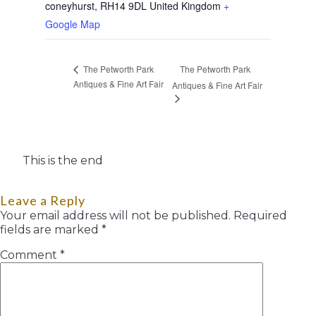
coneyhurst
,
RH14 9DL
United Kingdom
+
Google Map
The Petworth Park
The Petworth Park
Antiques & Fine Art Fair
Antiques & Fine Art Fair
This is the end
Leave a Reply
Your email address will not be published.
Required
fields are marked
*
Comment
*