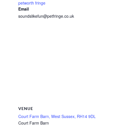
petworth fringe
Email
soundslikefun@petfringe.co.uk
VENUE
Court Farm Barn, West Sussex, RH14 9DL
Court Farm Barn