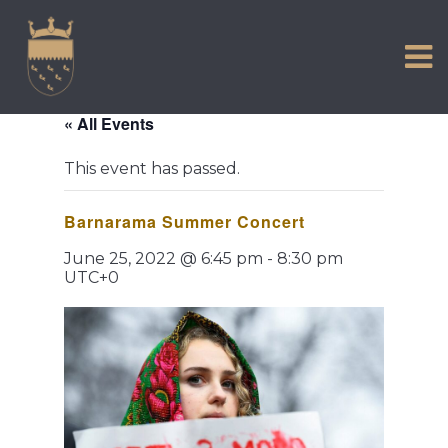
VISIT US
Skip
to
EXPERIENCE
content
HISTORIC PETWORTH
« All Events
SERVICES
This event has passed.
COMMUNITY
Barnarama Summer Concert
TOWN MAP AND BROCHURE
June 25, 2022 @ 6:45 pm
-
8:30 pm
UTC+0