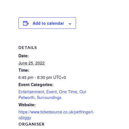
Add to calendar
DETAILS
Date:
June 25, 2022
Time:
6:45 pm - 8:30 pm
UTC+0
Event Categories:
Entertainment
,
Event
,
One Time
,
Out
Petworth
,
Surroundings
Website:
https://www.ticketsource.co.uk/petfringe/t-
ojlzggy
ORGANISER