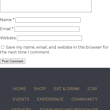
Name
*
Email
*
Website
Save my name, email, and website in this browser for
the next time I comment.
HOME
SHOP
EAT & DRINK
STAY
EVENTS
EXPERIENCE
COMMUNITY
SERVICES
TOWN MAP AND BROCHURE