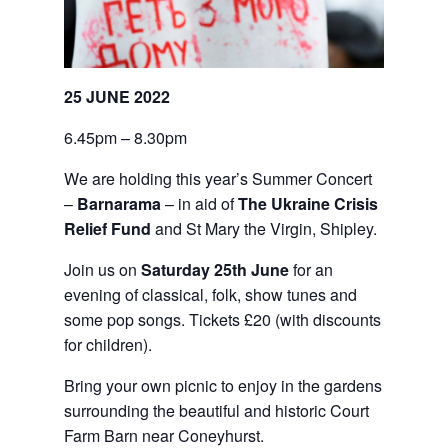
25 JUNE 2022
6.45pm – 8.30pm
We are holding this year’s Summer Concert
–
Barnarama
– in aid of
The Ukraine Crisis
Relief Fund
and St Mary the Virgin, Shipley.
Join us on
Saturday 25th June
for an
evening of classical, folk, show tunes and
some pop songs. Tickets £20 (with discounts
for children).
Bring your own picnic to enjoy in the gardens
surrounding the beautiful and historic Court
Farm Barn near Coneyhurst.