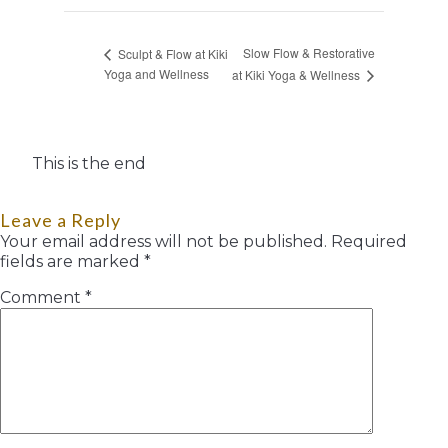
Slow Flow & Restorative
Sculpt & Flow at Kiki
Yoga and Wellness
at Kiki Yoga & Wellness
This is the end
Leave a Reply
Your email address will not be published.
Required
fields are marked
*
Comment
*