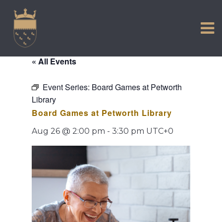
VISIT US
Skip
to
EXPERIENCE
content
HISTORIC PETWORTH
« All Events
SERVICES
Event Series:
Board Games at Petworth
COMMUNITY
Library
TOWN MAP AND BROCHURE
Board Games at Petworth Library
Aug 26 @ 2:00 pm
-
3:30 pm
UTC+0