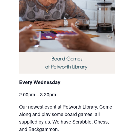
Every Wednesday
2.00pm – 3.30pm
Our newest event at Petworth Library. Come 
along and play some board games, all 
supplied by us. We have Scrabble, Chess, 
and Backgammon.