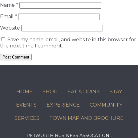
Name
*
Email
*
Website
Save my name, email, and website in this browser for
the next time I comment.
HOME
SHOP
EAT & DRINK
STAY
EVENTS
EXPERIENCE
COMMUNITY
SERVICES
TOWN MAP AND BROCHURE
PETWORTH BUSINESS ASSOCATION ,