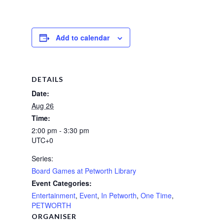
Add to calendar
DETAILS
Date:
Aug 26
Time:
2:00 pm - 3:30 pm
UTC+0
Series:
Board Games at Petworth Library
Event Categories:
Entertainment
,
Event
,
In Petworth
,
One Time
,
PETWORTH
ORGANISER