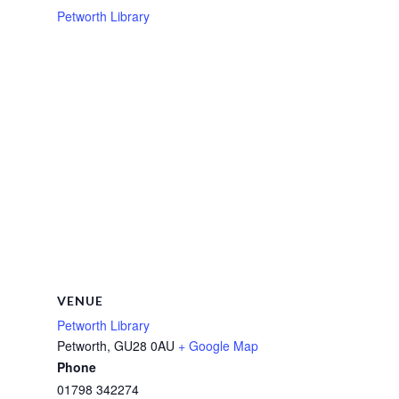
Petworth Library
VENUE
Petworth Library
Petworth
,
GU28 0AU
+ Google Map
Phone
01798 342274