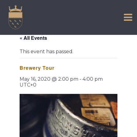
VISIT US
Skip
to
EXPERIENCE
content
HISTORIC PETWORTH
« All Events
SERVICES
This event has passed.
COMMUNITY
Brewery Tour
TOWN MAP AND BROCHURE
May 16, 2020 @ 2:00 pm
-
4:00 pm
UTC+0