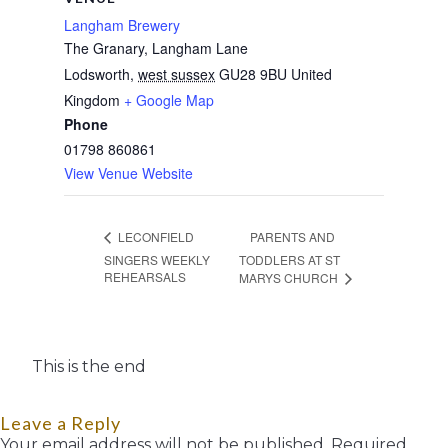
Langham Brewery
The Granary, Langham Lane
Lodsworth
,
west sussex
GU28 9BU
United
Kingdom
+ Google Map
Phone
01798 860861
View Venue Website
PARENTS AND
LECONFIELD
SINGERS WEEKLY
TODDLERS AT ST
REHEARSALS
MARYS CHURCH
This is the end
Leave a Reply
Your email address will not be published.
Required