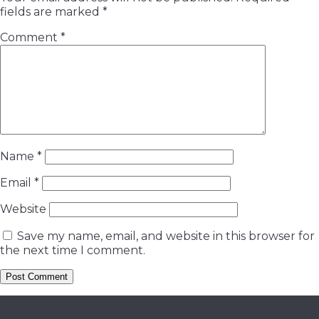
fields are marked
*
Comment
*
Name
*
Email
*
Website
Save my name, email, and website in this browser for
the next time I comment.