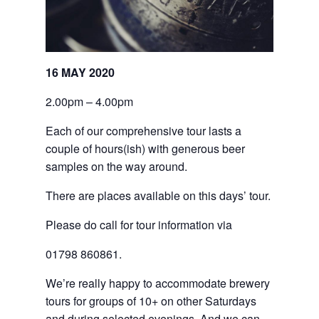
16 MAY 2020
2.00pm – 4.00pm
Each of our comprehensive tour lasts a
couple of hours(ish) with generous beer
samples on the way around.
There are places available on this days’ tour.
Please do call for tour information via
01798 860861.
We’re really happy to accommodate brewery
tours for groups of 10+ on other Saturdays
and during selected evenings. And we can