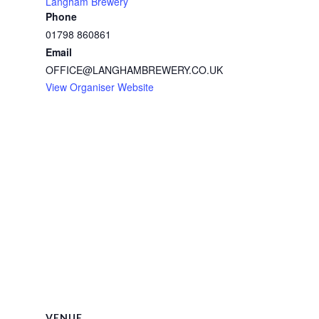
Langham Brewery
Phone
01798 860861
Email
OFFICE@LANGHAMBREWERY.CO.UK
View Organiser Website
VENUE