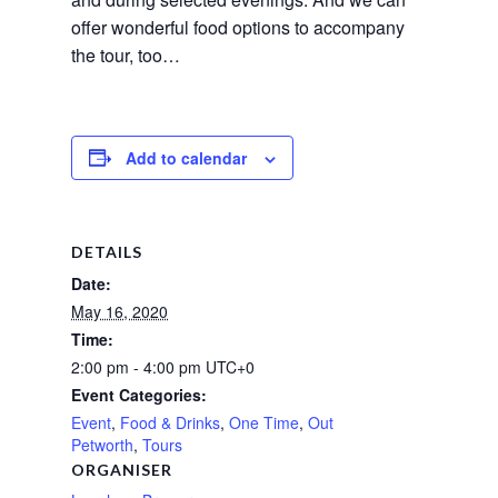
offer wonderful food options to accompany
the tour, too…
Add to calendar
DETAILS
Date:
May 16, 2020
Time:
2:00 pm - 4:00 pm
UTC+0
Event Categories:
Event
,
Food & Drinks
,
One Time
,
Out
Petworth
,
Tours
ORGANISER