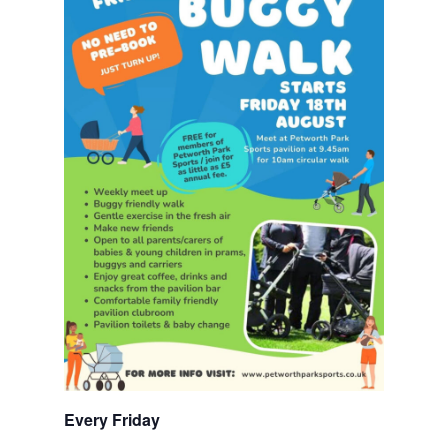
Every Friday 