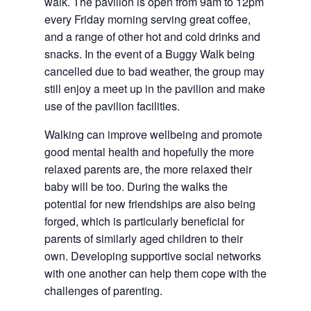
walk. The pavilion is open from 9am to 12pm 
every Friday morning serving great coffee, 
and a range of other hot and cold drinks and 
snacks. In the event of a Buggy Walk being 
cancelled due to bad weather, the group may 
still enjoy a meet up in the pavilion and make 
use of the pavilion facilities.
Walking can improve wellbeing and promote 
good mental health and hopefully the more 
relaxed parents are, the more relaxed their 
baby will be too. During the walks the 
potential for new friendships are also being 
forged, which is particularly beneficial for 
parents of similarly aged children to their 
own. Developing supportive social networks 
with one another can help them cope with the 
challenges of parenting.