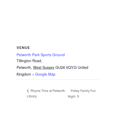
VENUE
Petworth Park Sports Ground
Tillington Road,
Petworth
,
West Sussex
GU28 0QY,G
United
Kingdom
+ Google Map
Friday Family Fun
Rhyme Time at Petworth
Library
Night