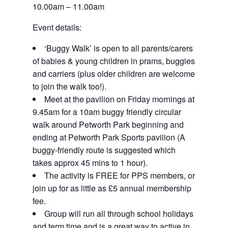
10.00am – 11.00am
Event details:
‘Buggy Walk’ is open to all parents/carers
of babies & young children in prams, buggies
and carriers (plus older children are welcome
to join the walk too!).
Meet at the pavilion on Friday mornings at
9.45am for a 10am buggy friendly circular
walk around Petworth Park beginning and
ending at Petworth Park Sports pavilion (A
buggy-friendly route is suggested which
takes approx 45 mins to 1 hour).
The activity is FREE for PPS members, or
join up for as little as £5 annual membership
fee.
Group will run all through school holidays
and term time and is a great way to active in