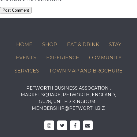
HOME
SHOP
EAT & DRINK
STAY
EVENTS
EXPERIENCE
COMMUNITY
SERVICES
TOWN MAP AND BROCHURE
PETWORTH BUSINESS ASSOCATION ,
MARKET SQUARE, PETWORTH, ENGLAND,
GU28, UNITED KINGDOM
MEMBERSHIP@PETWORTH.BIZ