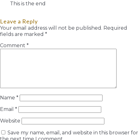
This is the end
Leave a Reply
Your email address will not be published.
Required
fields are marked
*
Comment
*
Name
*
Email
*
Website
Save my name, email, and website in this browser for
the next time I comment.