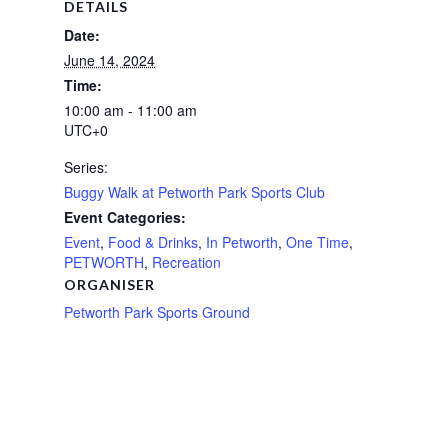
DETAILS
Date:
June 14, 2024
Time:
10:00 am - 11:00 am
UTC+0
Series:
Buggy Walk at Petworth Park Sports Club
Event Categories:
Event
,
Food & Drinks
,
In Petworth
,
One Time
,
PETWORTH
,
Recreation
ORGANISER
Petworth Park Sports Ground