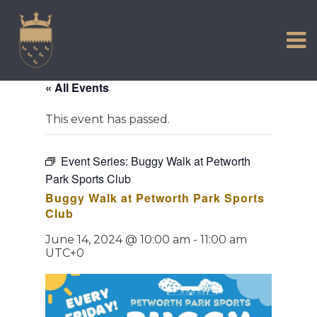
VISIT US
Skip
to
EXPERIENCE
content
HISTORIC PETWORTH
« All Events
SERVICES
This event has passed.
COMMUNITY
TOWN MAP AND BROCHURE
Event Series:
Buggy Walk at Petworth
Park Sports Club
Buggy Walk at Petworth Park Sports
Club
June 14, 2024 @ 10:00 am
-
11:00 am
UTC+0