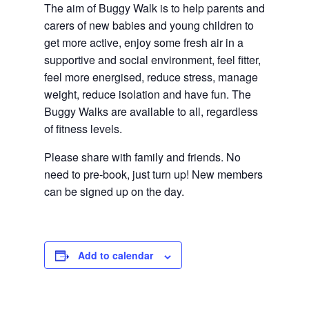
The aim of Buggy Walk is to help parents and 
carers of new babies and young children to 
get more active, enjoy some fresh air in a 
supportive and social environment, feel fitter, 
feel more energised, reduce stress, manage 
weight, reduce isolation and have fun. The 
Buggy Walks are available to all, regardless 
of fitness levels.
Please share with family and friends. No 
need to pre-book, just turn up! New members 
can be signed up on the day.
Add to calendar