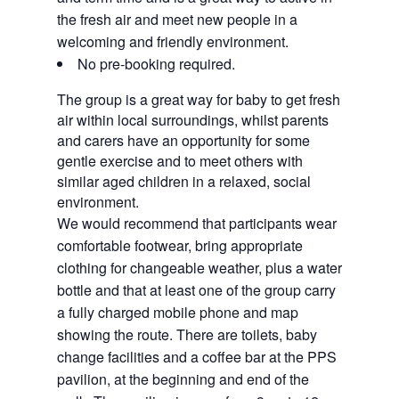
the fresh air and meet new people in a
welcoming and friendly environment.
No pre-booking required.
The group is a great way for baby to get fresh
air within local surroundings, whilst parents
and carers have an opportunity for some
gentle exercise and to meet others with
similar aged children in a relaxed, social
environment.
We would recommend that participants wear 
comfortable footwear, bring appropriate 
clothing for changeable weather, plus a water 
bottle and that at least one of the group carry 
a fully charged mobile phone and map 
showing the route. There are toilets, baby 
change facilities and a coffee bar at the PPS 
pavilion, at the beginning and end of the 