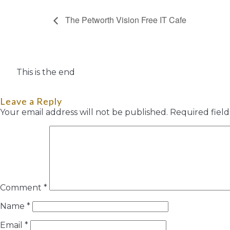
The Petworth Vision Free IT Cafe
This is the end
Leave a Reply
Your email address will not be published.
Required fiel
Comment
*
Name
*
Email
*