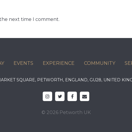
 the next time I comment.
AY
EVENTS
EXPERIENCE
COMMUNITY
SE
 MARKET SQUARE, PETWORTH, ENGLAND, GU28, UNITED 
© 2026 Petworth UK