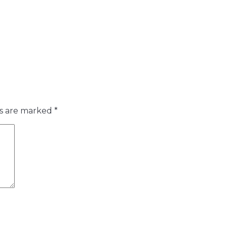
ds are marked
*