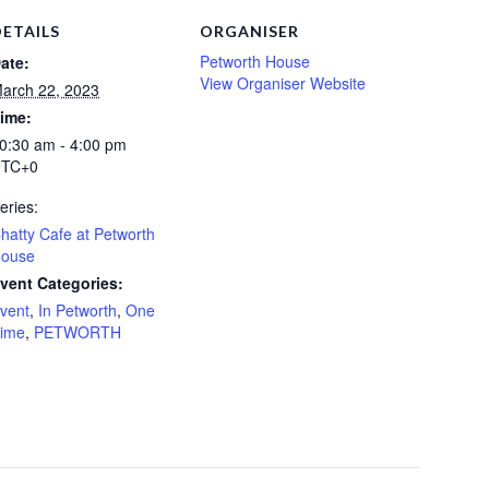
DETAILS
ORGANISER
Petworth House
ate:
View Organiser Website
arch 22, 2023
ime:
0:30 am - 4:00 pm
TC+0
eries:
hatty Cafe at Petworth
ouse
vent Categories:
vent
,
In Petworth
,
One
ime
,
PETWORTH