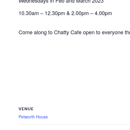
Wednesdays in Feb and March 2023
10.30am – 12.30pm & 2.00pm – 4.00pm
Come along to Chatty Cafe open to everyone t
VENUE
Petworth House