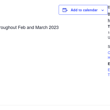
Add to calendar
D
M
hroughout Feb and March 2023
T
1
U
S
C
H
E
E
T