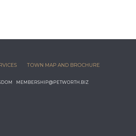
RVICES
TOWN MAP AND BROCHURE
KINGDOM MEMBERSHIP@PETWORTH.BIZ