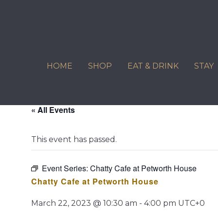
Skip
to
content
HOME
SHOP
EAT & DRINK
STAY
« All Events
This event has passed.
Event Series:
Chatty Cafe at Petworth House
Chatty Cafe at Petworth House
March 22, 2023 @ 10:30 am
-
4:00 pm
UTC+0