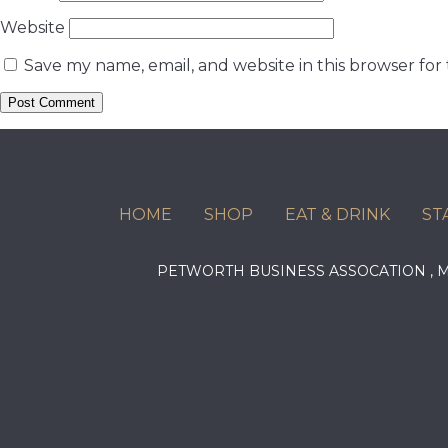
Website
Save my name, email, and website in this browser for
HOME
SHOP
EAT & DRINK
ST
PETWORTH BUSINESS ASSOCATION ,