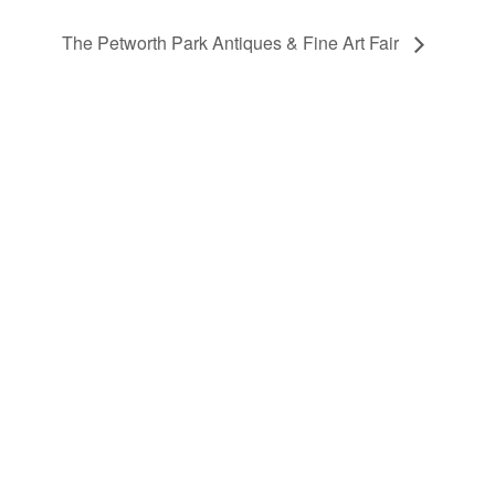
The Petworth Park Antiques & Fine Art Fair