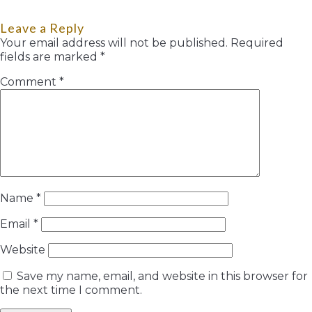
Leave a Reply
Your email address will not be published.
Required
fields are marked
*
Comment
*
Name
*
Email
*
Website
Save my name, email, and website in this browser for
the next time I comment.