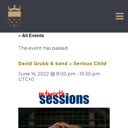
VISIT US
Skip
to
EXPERIENCE
content
HISTORIC PETWORTH
« All Events
SERVICES
This event has passed.
COMMUNITY
David Grubb & band + Serious Child
TOWN MAP AND BROCHURE
June 16, 2022 @ 8:00 pm
-
10:30 pm
UTC+0