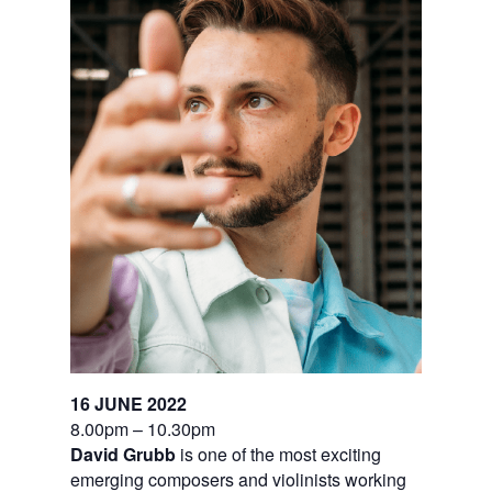
16 JUNE 2022
8.00pm – 10.30pm
David Grubb
is one of the most exciting
emerging composers and violinists working