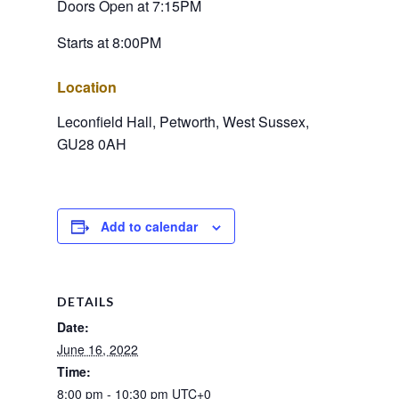
Doors Open at 7:15PM
Starts at 8:00PM
Location
Leconfield Hall, Petworth, West Sussex, 
GU28 0AH
Add to calendar
DETAILS
Date:
June 16, 2022
Time:
8:00 pm - 10:30 pm
UTC+0