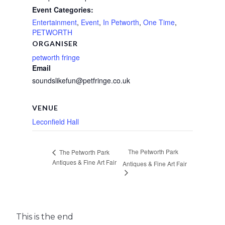
Event Categories:
Entertainment
,
Event
,
In Petworth
,
One Time
,
PETWORTH
ORGANISER
petworth fringe
Email
soundslikefun@petfringe.co.uk
VENUE
Leconfield Hall
The Petworth Park
The Petworth Park
Antiques & Fine Art Fair
Antiques & Fine Art Fair
This is the end