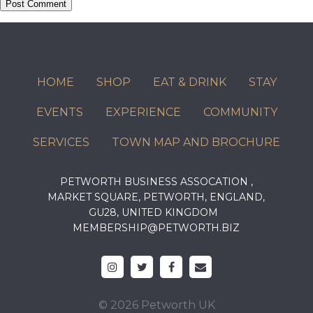
HOME
SHOP
EAT & DRINK
STAY
EVENTS
EXPERIENCE
COMMUNITY
SERVICES
TOWN MAP AND BROCHURE
PETWORTH BUSINESS ASSOCATION ,
MARKET SQUARE, PETWORTH, ENGLAND,
GU28, UNITED KINGDOM
MEMBERSHIP@PETWORTH.BIZ
© 2026 Petworth UK