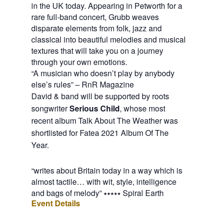
in the UK today. Appearing in Petworth for a
rare full-band concert, Grubb weaves
disparate elements from folk, jazz and
classical into beautiful melodies and musical
textures that will take you on a journey
through your own emotions.
“A musician who doesn’t play by anybody
else’s rules” – RnR Magazine
David & band will be supported by roots 
songwriter 
Serious Child
, whose most 
recent album Talk About The Weather was 
shortlisted for Fatea 2021 Album Of The 
Year.
“writes about Britain today in a way which is
almost tactile… with wit, style, intelligence
and bags of melody” ⭑⭑⭑⭑⭑ Spiral Earth
Event Details