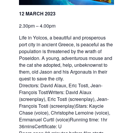
12 MARCH 2023
2.30pm – 4.00pm
Life in Yolcos, a beautiful and prosperous
port city in ancient Greece, is peaceful as the
population is threatened by the wrath of
Poseidon. A young, adventurous mouse and
the cat she adopted, help, unbeknownst to
them, old Jason and his Argonauts in their
quest to save the city.
Directors: David Alaux, Eric Tosti, Jean-
François TostiWriters: David Alaux
(screenplay), Eric Tosti (screenplay), Jean-
François Tosti (screenplay)Stars: Kaycie
Chase (voice), Christophe Lemoine (voice),
Emmanuel Curtil (voice)Running time: 1hr
36minsCertificate: U