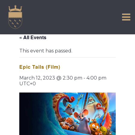
VISIT US
Skip
to
EXPERIENCE
content
HISTORIC PETWORTH
« All Events
SERVICES
This event has passed.
COMMUNITY
Epic Tails (Film)
TOWN MAP AND BROCHURE
March 12, 2023 @ 2:30 pm
-
4:00 pm
UTC+0