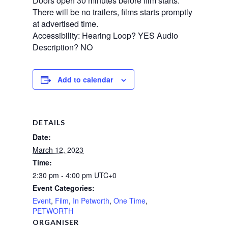
Doors open 30 minutes before film starts.
There will be no trailers, films starts promptly
at advertised time.
Accessibility: Hearing Loop? YES Audio
Description? NO
Add to calendar
DETAILS
Date:
March 12, 2023
Time:
2:30 pm - 4:00 pm
UTC+0
Event Categories:
Event
,
Film
,
In Petworth
,
One Time
,
PETWORTH
ORGANISER