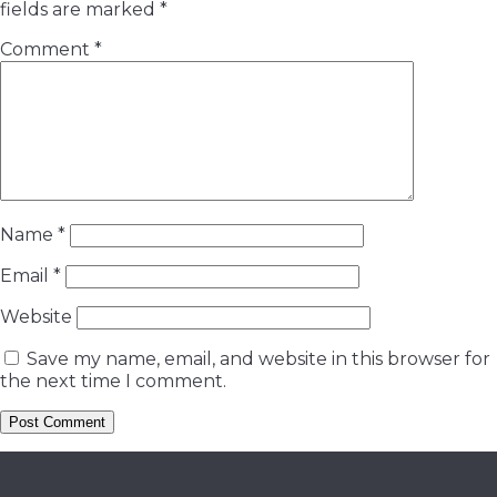
fields are marked
*
Comment
*
Name
*
Email
*
Website
Save my name, email, and website in this browser for
the next time I comment.