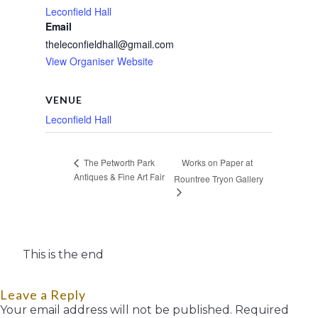
Leconfield Hall
Email
theleconfieldhall@gmail.com
View Organiser Website
VENUE
Leconfield Hall
Works on Paper at
The Petworth Park
Antiques & Fine Art Fair
Rountree Tryon Gallery
This is the end
Leave a Reply
Your email address will not be published.
Required