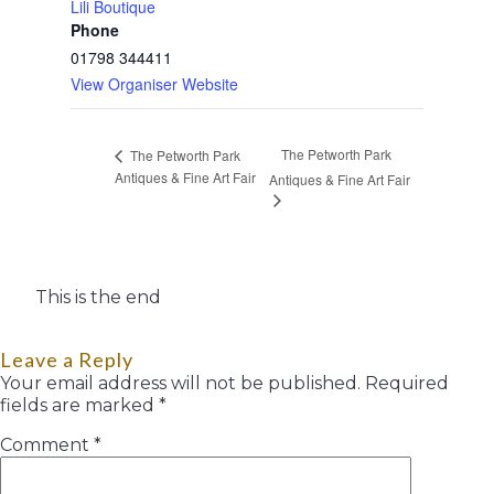
Lili Boutique
Phone
01798 344411
View Organiser Website
The Petworth Park
The Petworth Park
Antiques & Fine Art Fair
Antiques & Fine Art Fair
This is the end
Leave a Reply
Your email address will not be published.
Required
fields are marked
*
Comment
*