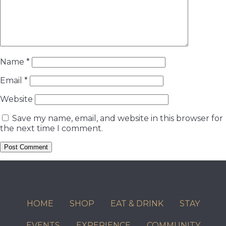
Name
*
Email
*
Website
Save my name, email, and website in this browser for
the next time I comment.
HOME
SHOP
EAT & DRINK
STAY
EVENTS
EXPERIENCE
COMMUNITY