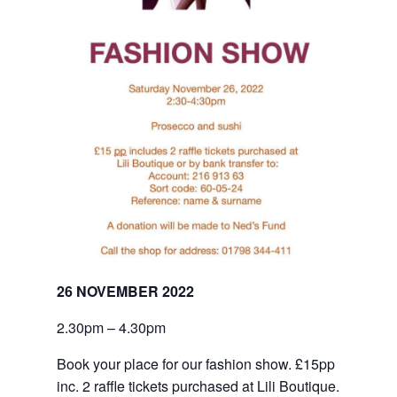
26 NOVEMBER 2022
2.30pm – 4.30pm
Book your place for our fashion show. £15pp 
inc. 2 raffle tickets purchased at Lili Boutique. 