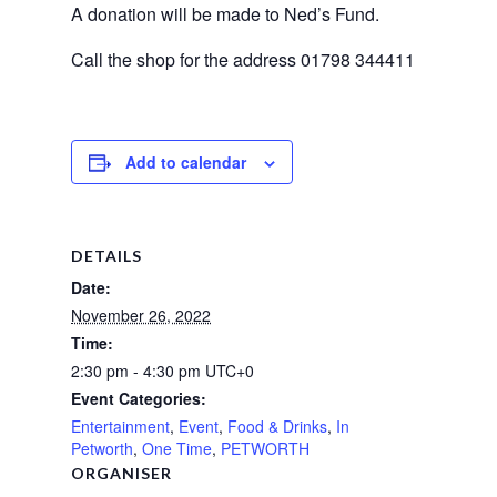
A donation will be made to Ned’s Fund.
Call the shop for the address 01798 344411
Add to calendar
DETAILS
Date:
November 26, 2022
Time:
2:30 pm - 4:30 pm
UTC+0
Event Categories:
Entertainment
,
Event
,
Food & Drinks
,
In
Petworth
,
One Time
,
PETWORTH
ORGANISER