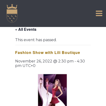
VISIT US
Skip
to
EXPERIENCE
content
HISTORIC PETWORTH
« All Events
SERVICES
This event has passed.
COMMUNITY
Fashion Show with Lili Boutique
TOWN MAP AND BROCHURE
November 26, 2022 @ 2:30 pm
-
4:30
pm
UTC+0