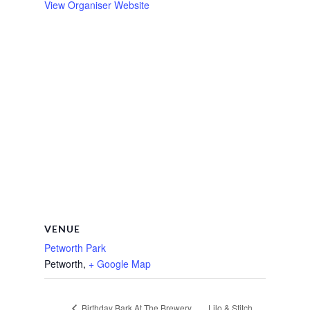
View Organiser Website
VENUE
Petworth Park
Petworth
,
+ Google Map
Lilo & Stitch
Birthday Bark At The Brewery