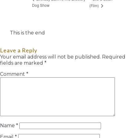
Dog Show
(Film)
This is the end
Leave a Reply
Your email address will not be published.
Required
fields are marked
*
Comment
*
Name
*
Email
*