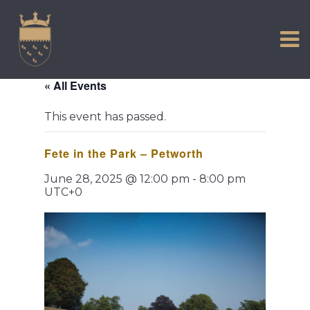
VISIT US
Skip
to
EXPERIENCE
content
HISTORIC PETWORTH
« All Events
SERVICES
This event has passed.
COMMUNITY
Fete in the Park – Petworth
TOWN MAP AND BROCHURE
June 28, 2025 @ 12:00 pm
-
8:00 pm
UTC+0