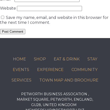
Website
Save my name, email, and website in this browser for
the next time I comment.
HOME
SHOP
EAT & DRINK
STAY
EVENTS
EXPERIENCE
COMMUNITY
SERVICES
TOWN MAP AND BROCHURE
PETWORTH BUSINESS ASSOCATION ,
MARKET SQUARE, PETWORTH, ENGLAND,
GU28, UNITED KINGDOM