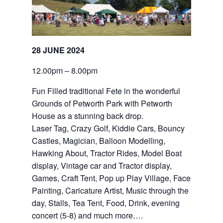
28 JUNE 2024
12.00pm – 8.00pm
Fun Filled traditional Fete in the wonderful 
Grounds of Petworth Park with Petworth 
House as a stunning back drop.
Laser Tag, Crazy Golf, Kiddie Cars, Bouncy 
Castles, Magician, Balloon Modelling, 
Hawking About, Tractor Rides, Model Boat 
display, Vintage car and Tractor display, 
Games, Craft Tent, Pop up Play Village, Face 
Painting, Caricature Artist, Music through the 
day, Stalls, Tea Tent, Food, Drink, evening 
concert (5-8) and much more….