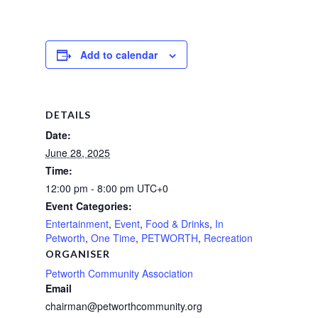
Add to calendar
DETAILS
Date:
June 28, 2025
Time:
12:00 pm - 8:00 pm
UTC+0
Event Categories:
Entertainment
,
Event
,
Food & Drinks
,
In
Petworth
,
One Time
,
PETWORTH
,
Recreation
ORGANISER
Petworth Community Association
Email
chairman@petworthcommunity.org