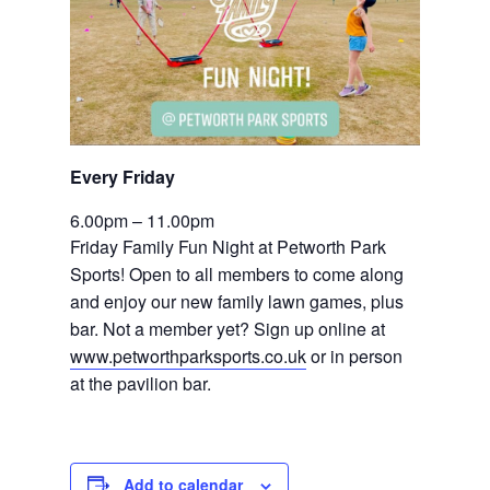
Every Friday 
6.00pm – 11.00pm
Friday Family Fun Night at Petworth Park 
Sports! Open to all members to come along 
and enjoy our new family lawn games, plus 
bar. Not a member yet? Sign up online at 
www.petworthparksports.co.uk
 or in person 
at the pavilion bar.
Add to calendar