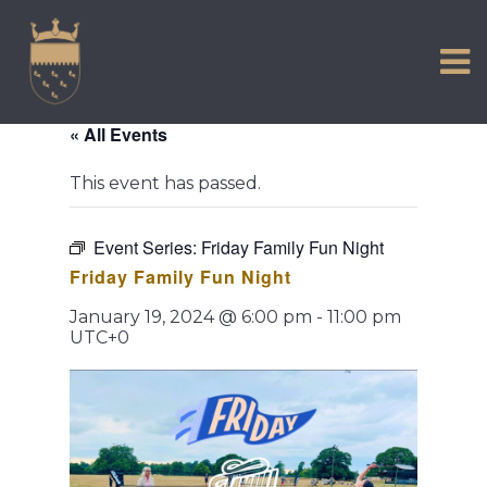
VISIT US
Skip
to
EXPERIENCE
content
HISTORIC PETWORTH
« All Events
SERVICES
This event has passed.
COMMUNITY
TOWN MAP AND BROCHURE
Event Series:
Friday Family Fun Night
Friday Family Fun Night
January 19, 2024 @ 6:00 pm
-
11:00 pm
UTC+0