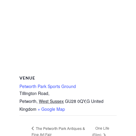
VENUE
Petworth Park Sports Ground
Tillington Road,
Petworth
,
West Sussex
GU28 0QY,G
United
Kingdom
+ Google Map
One Life
The Petworth Park Antiques &
Fine Art Fair
(Film)