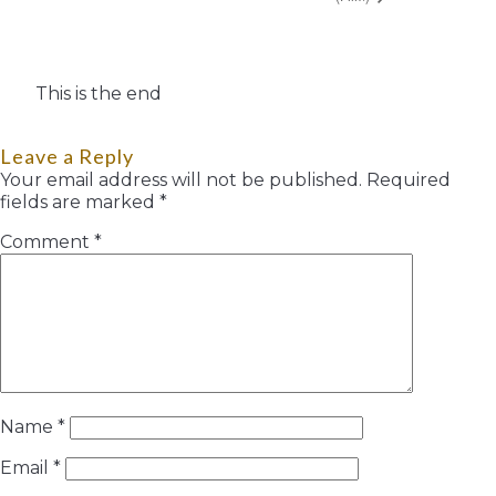
This is the end
Leave a Reply
Your email address will not be published.
Required
fields are marked
*
Comment
*
Name
*
Email
*