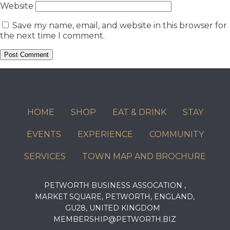
Website
Save my name, email, and website in this browser for
the next time I comment.
HOME
SHOP
EAT & DRINK
STAY
EVENTS
EXPERIENCE
COMMUNITY
SERVICES
TOWN MAP AND BROCHURE
PETWORTH BUSINESS ASSOCATION ,
MARKET SQUARE, PETWORTH, ENGLAND,
GU28, UNITED KINGDOM
MEMBERSHIP@PETWORTH.BIZ