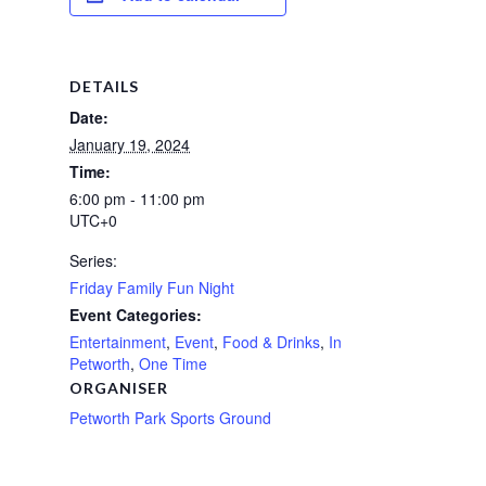
DETAILS
Date:
January 19, 2024
Time:
6:00 pm - 11:00 pm
UTC+0
Series:
Friday Family Fun Night
Event Categories:
Entertainment
,
Event
,
Food & Drinks
,
In
Petworth
,
One Time
ORGANISER
Petworth Park Sports Ground