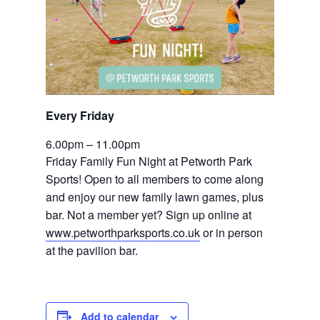
Every Friday 
6.00pm – 11.00pm
Friday Family Fun Night at Petworth Park 
Sports! Open to all members to come along 
and enjoy our new family lawn games, plus 
bar. Not a member yet? Sign up online at 
www.petworthparksports.co.uk
 or in person 
at the pavilion bar.
Add to calendar