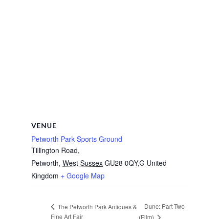
VENUE
Petworth Park Sports Ground
Tillington Road,
Petworth
,
West Sussex
GU28 0QY,G
United
Kingdom
+ Google Map
Dune: Part Two
The Petworth Park Antiques &
Fine Art Fair
(Film)