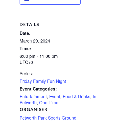
DETAILS
Date:
March 29, 2024
Time:
6:00 pm - 11:00 pm
UTC+0
Series:
Friday Family Fun Night
Event Categories:
Entertainment
,
Event
,
Food & Drinks
,
In
Petworth
,
One Time
ORGANISER
Petworth Park Sports Ground