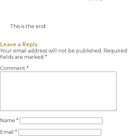
This is the end
Leave a Reply
Your email address will not be published.
Required
fields are marked
*
Comment
*
Name
*
Email
*