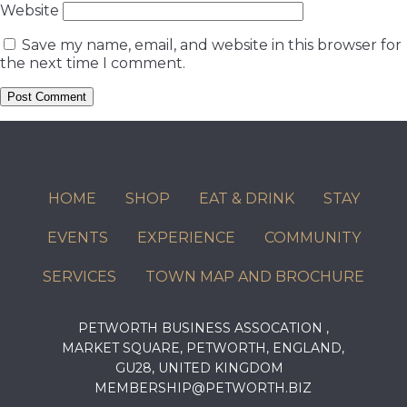
Website
Save my name, email, and website in this browser for
the next time I comment.
HOME
SHOP
EAT & DRINK
STAY
EVENTS
EXPERIENCE
COMMUNITY
SERVICES
TOWN MAP AND BROCHURE
PETWORTH BUSINESS ASSOCATION ,
MARKET SQUARE, PETWORTH, ENGLAND,
GU28, UNITED KINGDOM
MEMBERSHIP@PETWORTH.BIZ