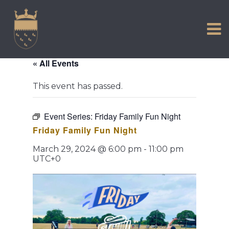
VISIT US
Skip
to
EXPERIENCE
content
HISTORIC PETWORTH
« All Events
SERVICES
This event has passed.
COMMUNITY
TOWN MAP AND BROCHURE
Event Series:
Friday Family Fun Night
Friday Family Fun Night
March 29, 2024 @ 6:00 pm
-
11:00 pm
UTC+0