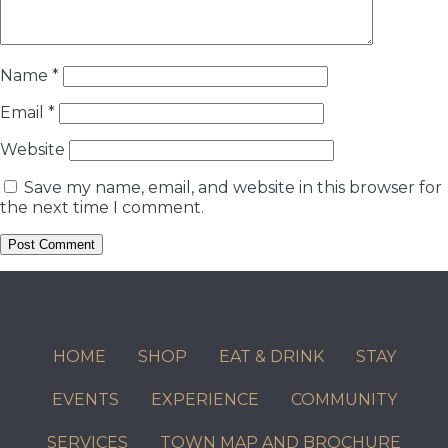
Name
*
Email
*
Website
Save my name, email, and website in this browser for
the next time I comment.
HOME
SHOP
EAT & DRINK
STAY
EVENTS
EXPERIENCE
COMMUNITY
SERVICES
TOWN MAP AND BROCHURE