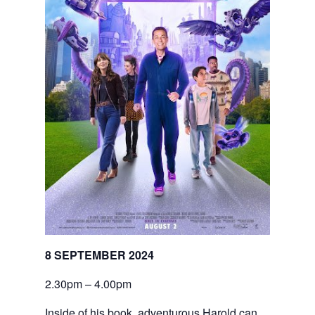
8 SEPTEMBER 2024
2.30pm – 4.00pm
Inside of his book, adventurous Harold can