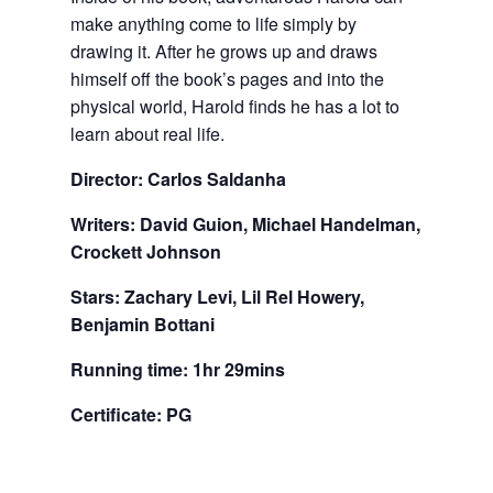
make anything come to life simply by
drawing it. After he grows up and draws
himself off the book’s pages and into the
physical world, Harold finds he has a lot to
learn about real life.
Director: Carlos Saldanha
Writers: David Guion, Michael Handelman,
Crockett Johnson
Stars: Zachary Levi, Lil Rel Howery,
Benjamin Bottani
Running time: 1hr 29mins
Certificate: PG