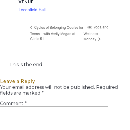
VENUE
Leconfield Hall
Kiki Yoga and
Cycles of Belonging Course for
Teens – with Verity Megan at
Wellness –
Clinic 51
Monday
This is the end
Leave a Reply
Your email address will not be published.
Required
fields are marked
*
Comment
*