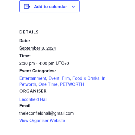
Add to calendar
DETAILS
Date:
September 8, 2024
Time:
2:30 pm - 4:00 pm
UTC+0
Event Categories:
Entertainment
,
Event
,
Film
,
Food & Drinks
,
In
Petworth
,
One Time
,
PETWORTH
ORGANISER
Leconfield Hall
Email
theleconfieldhall@gmail.com
View Organiser Website