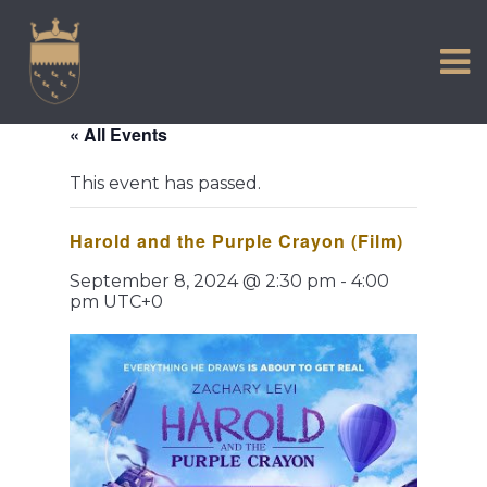
VISIT US
Skip
to
EXPERIENCE
content
HISTORIC PETWORTH
« All Events
SERVICES
This event has passed.
COMMUNITY
Harold and the Purple Crayon (Film)
TOWN MAP AND BROCHURE
September 8, 2024 @ 2:30 pm
-
4:00
pm
UTC+0