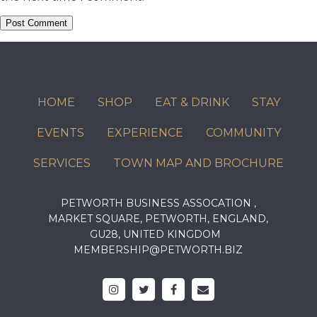
HOME
SHOP
EAT & DRINK
STAY
EVENTS
EXPERIENCE
COMMUNITY
SERVICES
TOWN MAP AND BROCHURE
PETWORTH BUSINESS ASSOCATION ,
MARKET SQUARE, PETWORTH, ENGLAND,
GU28, UNITED KINGDOM
MEMBERSHIP@PETWORTH.BIZ