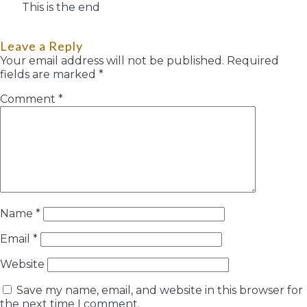
This is the end
Leave a Reply
Your email address will not be published.
Required
fields are marked
*
Comment
*
Name
*
Email
*
Website
Save my name, email, and website in this browser for
the next time I comment.