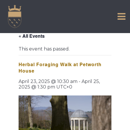
VISIT US
Skip
to
EXPERIENCE
content
HISTORIC PETWORTH
« All Events
SERVICES
This event has passed.
COMMUNITY
Herbal Foraging Walk at Petworth
TOWN MAP AND BROCHURE
House
April 23, 2025 @ 10:30 am
-
April 25,
2025 @ 1:30 pm
UTC+0