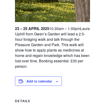
23 – 25 APRIL 2025
10.30am – 1.00pmLaura
Uphill from Gwen’s Garden will lead a 2.5-
hour foraging walk and talk through the
Pleasure Garden and Park. This walk will
show how to apply plants as medicines at
home and regain knowledge which has been
lost over time. Booking essential. £30 per
person.
Add to calendar
DETAILS