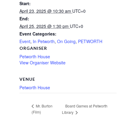
Start:
April 23, 2025 @ 10:30 am
UTC+0
End:
April 25, 2025 @ 1:30 pm
UTC+0
Event Categories:
Event
,
In Petworth
,
On Going
,
PETWORTH
ORGANISER
Petworth House
View Organiser Website
VENUE
Petworth House
Board Games at Petworth
Mr. Burton
(Film)
Library