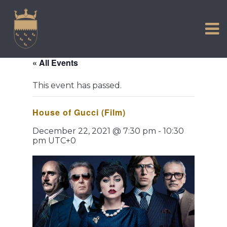
VISIT US
Skip
to
EXPERIENCE
content
HISTORIC PETWORTH
« All Events
SERVICES
This event has passed.
COMMUNITY
House of Gucci (Film)
TOWN MAP AND BROCHURE
December 22, 2021 @ 7:30 pm
-
10:30
pm
UTC+0