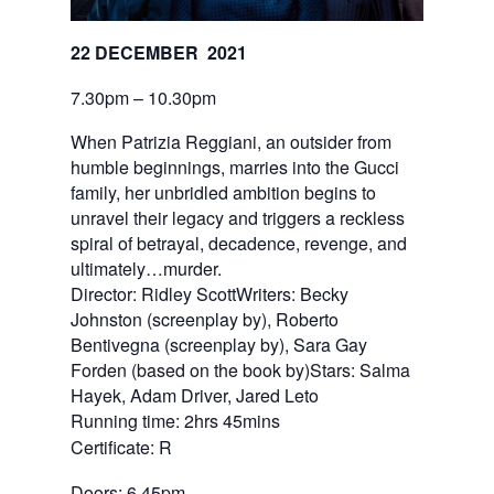
22 DECEMBER  2021
7.30pm – 10.30pm
When Patrizia Reggiani, an outsider from
humble beginnings, marries into the Gucci
family, her unbridled ambition begins to
unravel their legacy and triggers a reckless
spiral of betrayal, decadence, revenge, and
ultimately…murder.
Director: Ridley ScottWriters: Becky
Johnston (screenplay by), Roberto
Bentivegna (screenplay by), Sara Gay
Forden (based on the book by)Stars: Salma
Hayek, Adam Driver, Jared Leto
Running time: 2hrs 45mins
Certificate: R
Doors: 6.45pm