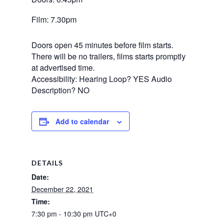
Film: 7.30pm
Doors open 45 minutes before film starts.
There will be no trailers, films starts promptly
at advertised time.
Accessibility: Hearing Loop? YES Audio
Description? NO
Add to calendar
DETAILS
Date:
December 22, 2021
Time:
7:30 pm - 10:30 pm
UTC+0