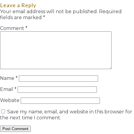
Leave a Reply
Your email address will not be published.
Required
fields are marked
*
Comment
*
Name
*
Email
*
Website
Save my name, email, and website in this browser for
the next time I comment.