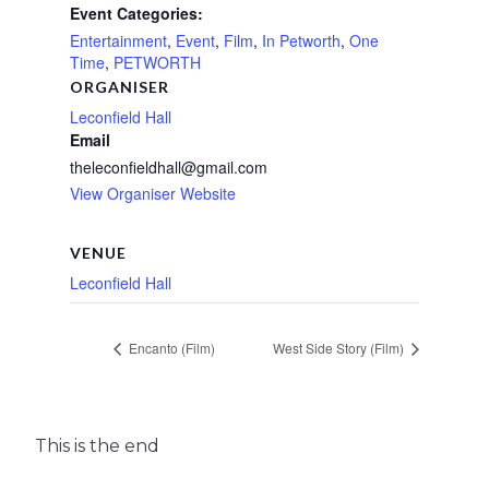
Event Categories:
Entertainment
,
Event
,
Film
,
In Petworth
,
One
Time
,
PETWORTH
ORGANISER
Leconfield Hall
Email
theleconfieldhall@gmail.com
View Organiser Website
VENUE
Leconfield Hall
Encanto (Film)
West Side Story (Film)
This is the end