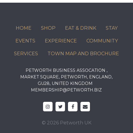
HOME
SHOP
EAT & DRINK
STAY
EVENTS
EXPERIENCE
COMMUNITY
SERVICES
TOWN MAP AND BROCHURE
PETWORTH BUSINESS ASSOCATION ,
MARKET SQUARE, PETWORTH, ENGLAND,
GU28, UNITED KINGDOM
MEMBERSHIP@PETWORTH.BIZ
© 2026 Petworth UK