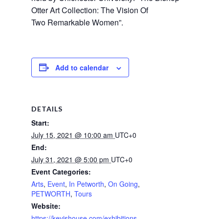
Otter Art Collection: The Vision Of 
Two Remarkable Women”.
Add to calendar
DETAILS
Start:
July 15, 2021 @ 10:00 am
UTC+0
End:
July 31, 2021 @ 5:00 pm
UTC+0
Event Categories:
Arts
,
Event
,
In Petworth
,
On Going
,
PETWORTH
,
Tours
Website:
https://kevishouse.com/exhibitions