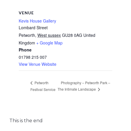
VENUE
Kevis House Gallery
Lombard Street
Petworth
,
West sussex
GU28 0AG
United
Kingdom
+ Google Map
Phone
01798 215 007
View Venue Website
Photography – Petworth Park –
Petworth
The Intimate Landscape
Festival Service
This is the end