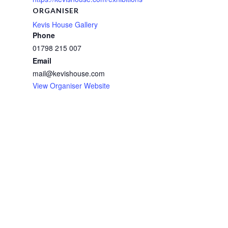
ORGANISER
Kevis House Gallery
Phone
01798 215 007
Email
mail@kevishouse.com
View Organiser Website