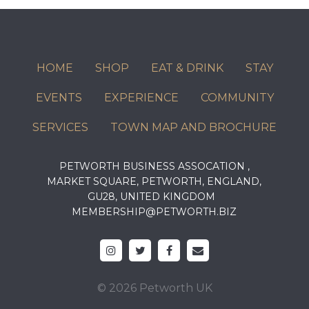
HOME
SHOP
EAT & DRINK
STAY
EVENTS
EXPERIENCE
COMMUNITY
SERVICES
TOWN MAP AND BROCHURE
PETWORTH BUSINESS ASSOCATION ,
MARKET SQUARE, PETWORTH, ENGLAND,
GU28, UNITED KINGDOM
MEMBERSHIP@PETWORTH.BIZ
© 2026 Petworth UK