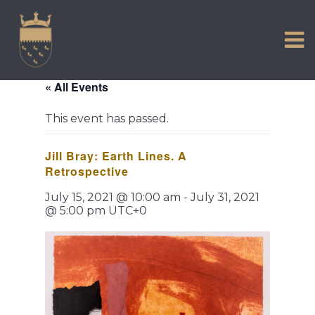
VISIT US
Skip
to
EXPERIENCE
content
HISTORIC PETWORTH
« All Events
SERVICES
This event has passed.
COMMUNITY
Jill Bray: Earth Lines. A
TOWN MAP AND BROCHURE
Retrospective
July 15, 2021 @ 10:00 am
-
July 31, 2021
@ 5:00 pm
UTC+0