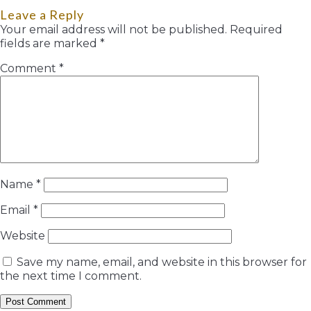
Leave a Reply
Your email address will not be published.
Required
fields are marked
*
Comment
*
Name
*
Email
*
Website
Save my name, email, and website in this browser for
the next time I comment.