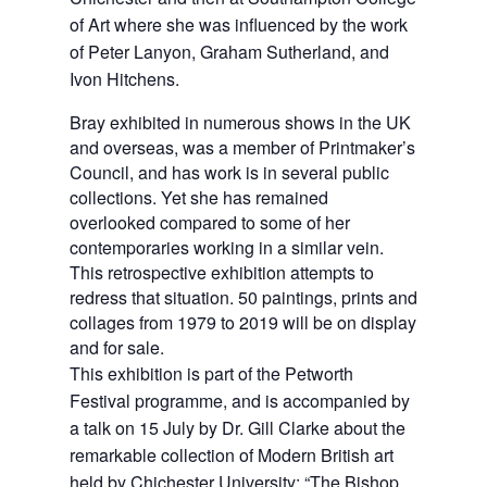
of Art where she was influenced by the work 
of Peter Lanyon, Graham Sutherland, and 
Ivon Hitchens.
Bray exhibited in numerous shows in the UK
and overseas, was a member of Printmaker’s
Council, and has work is in several public
collections. Yet she has remained
overlooked compared to some of her
contemporaries working in a similar vein.
This retrospective exhibition attempts to
redress that situation. 50 paintings, prints and
collages from 1979 to 2019 will be on display
and for sale.
This exhibition is part of the Petworth 
Festival programme, and is accompanied by 
a talk on 15 July by Dr. Gill Clarke about the 
remarkable collection of Modern British art 
held by Chichester University: “The Bishop 