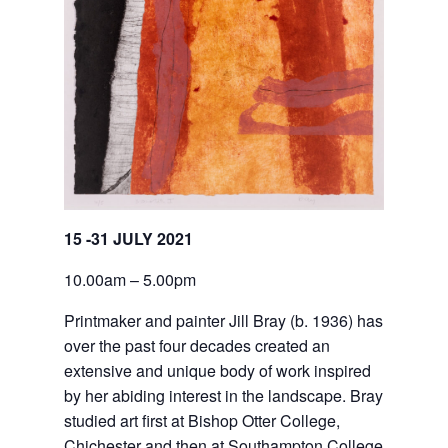
15 -31 JULY 2021
10.00am – 5.00pm
Printmaker and painter Jill Bray (b. 1936) has 
over the past four decades created an 
extensive and unique body of work inspired 
by her abiding interest in the landscape. Bray 
studied art first at Bishop Otter College, 
Chichester and then at Southampton College 