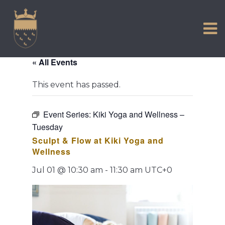
VISIT US
Skip
to
EXPERIENCE
content
HISTORIC PETWORTH
« All Events
SERVICES
This event has passed.
COMMUNITY
TOWN MAP AND BROCHURE
Event Series:
Kiki Yoga and Wellness –
Tuesday
Sculpt & Flow at Kiki Yoga and
Wellness
Jul 01 @ 10:30 am
-
11:30 am
UTC+0