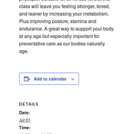
class will leave you feeling stronger, toned, 
and leaner by increasing your metabolism. 
Plus improving posture, stamina and 
endurance. A great way to support your body 
at any age but especially important for 
preventative care as our bodies naturally 
age.
Add to calendar
DETAILS
Date:
Jul 01
Time: