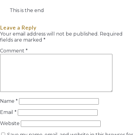
This is the end
Leave a Reply
Your email address will not be published.
Required
fields are marked
*
Comment
*
Name
*
Email
*
Website
Save my name, email, and website in this browser for