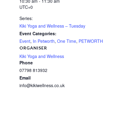
10:30 am - 11:30 am
UTC+0
Series:
Kiki Yoga and Wellness – Tuesday
Event Categories:
Event
,
In Petworth
,
One Time
,
PETWORTH
ORGANISER
Kiki Yoga and Wellness
Phone
07798 813932
Email
info@kikiwellness.co.uk