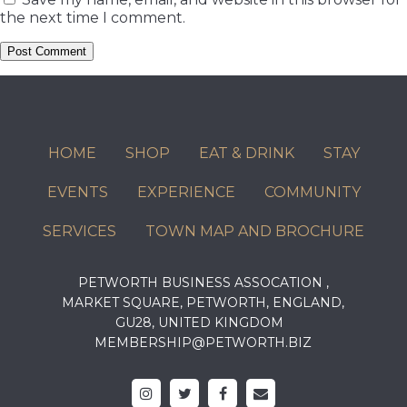
the next time I comment.
HOME
SHOP
EAT & DRINK
STAY
EVENTS
EXPERIENCE
COMMUNITY
SERVICES
TOWN MAP AND BROCHURE
PETWORTH BUSINESS ASSOCATION ,
MARKET SQUARE, PETWORTH, ENGLAND,
GU28, UNITED KINGDOM
MEMBERSHIP@PETWORTH.BIZ