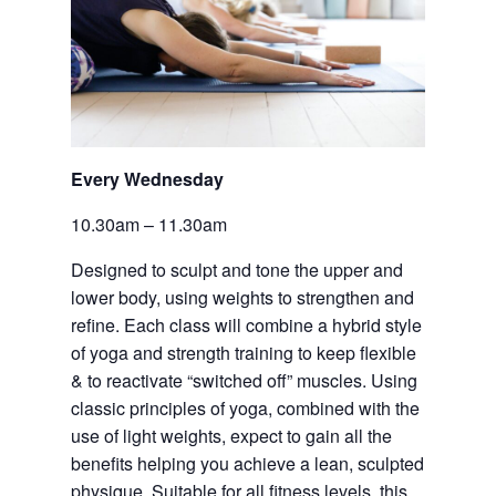
Every Wednesday 
10.30am – 11.30am
Designed to sculpt and tone the upper and 
lower body, using weights to strengthen and 
refine. Each class will combine a hybrid style 
of yoga and strength training to keep flexible 
& to reactivate “switched off” muscles. Using 
classic principles of yoga, combined with the 
use of light weights, expect to gain all the 
benefits helping you achieve a lean, sculpted 
physique. Suitable for all fitness levels, this 