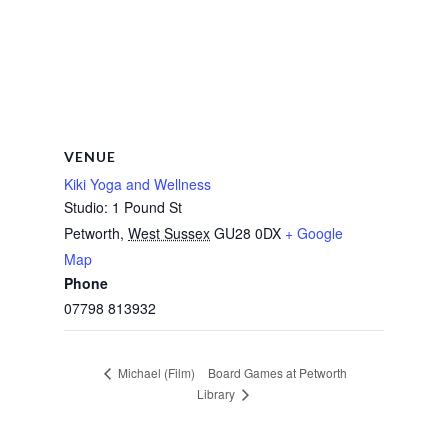
VENUE
Kiki Yoga and Wellness
Studio: 1 Pound St
Petworth
,
West Sussex
GU28 0DX
+ Google
Map
Phone
07798 813932
Board Games at Petworth
Michael (Film)
Library