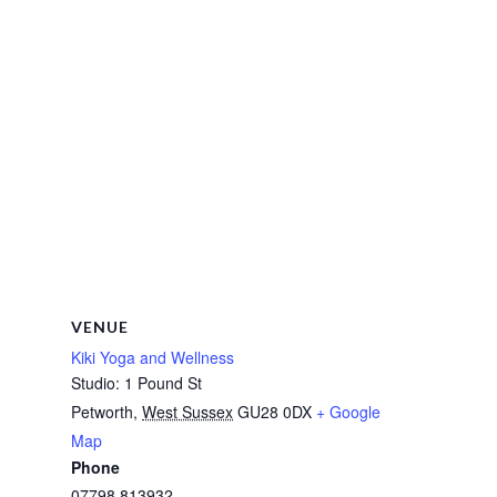
VENUE
Kiki Yoga and Wellness
Studio: 1 Pound St
Petworth
,
West Sussex
GU28 0DX
+ Google
Map
Phone
07798 813932