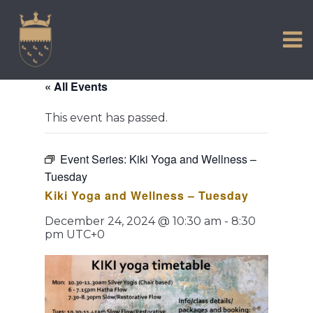
VISIT US
Skip
to
EXPERIENCE
content
HISTORIC PETWORTH
« All Events
SERVICES
This event has passed.
COMMUNITY
TOWN MAP AND BROCHURE
Event Series:
Kiki Yoga and Wellness –
Tuesday
Kiki Yoga and Wellness – Tuesday
December 24, 2024 @ 10:30 am
-
8:30
pm
UTC+0