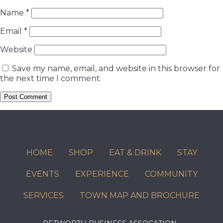
Name
*
Email
*
Website
Save my name, email, and website in this browser for
the next time I comment.
HOME
SHOP
EAT & DRINK
STAY
EVENTS
EXPERIENCE
COMMUNITY
SERVICES
TOWN MAP AND BROCHURE