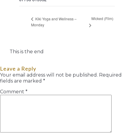
Wicked (Film)
Kiki Yoga and Wellness –
Monday
This is the end
Leave a Reply
Your email address will not be published.
Required
fields are marked
*
Comment
*