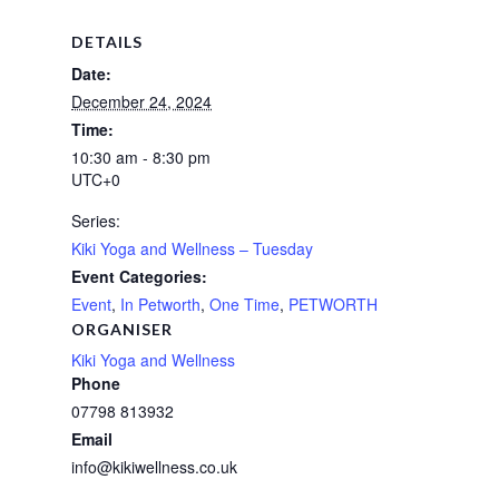
DETAILS
Date:
December 24, 2024
Time:
10:30 am - 8:30 pm
UTC+0
Series:
Kiki Yoga and Wellness – Tuesday
Event Categories:
Event
,
In Petworth
,
One Time
,
PETWORTH
ORGANISER
Kiki Yoga and Wellness
Phone
07798 813932
Email
info@kikiwellness.co.uk