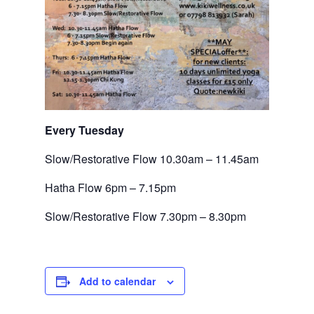
Every Tuesday 
Slow/Restorative Flow 10.30am – 11.45am
Hatha Flow 6pm – 7.15pm
Slow/Restorative Flow 7.30pm – 8.30pm
Add to calendar