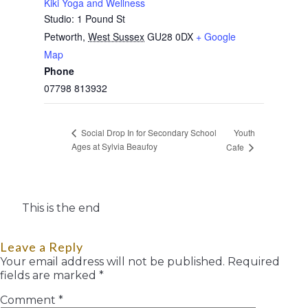
Kiki Yoga and Wellness
Studio: 1 Pound St
Petworth
,
West Sussex
GU28 0DX
+ Google
Map
Phone
07798 813932
Youth
Social Drop In for Secondary School
Ages at Sylvia Beaufoy
Cafe
This is the end
Leave a Reply
Your email address will not be published.
Required
fields are marked
*
Comment
*