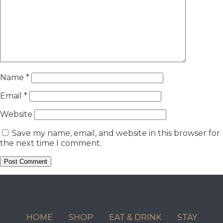
Name
*
Email
*
Website
Save my name, email, and website in this browser for
the next time I comment.
HOME
SHOP
EAT & DRINK
STAY