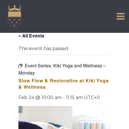
VISIT US
Skip
to
EXPERIENCE
content
HISTORIC PETWORTH
« All Events
SERVICES
This event has passed.
COMMUNITY
TOWN MAP AND BROCHURE
Event Series:
Kiki Yoga and Wellness –
Monday
Slow Flow & Restorative at Kiki Yoga
& Wellness
Feb 24 @ 10:00 am
-
11:15 am
UTC+0