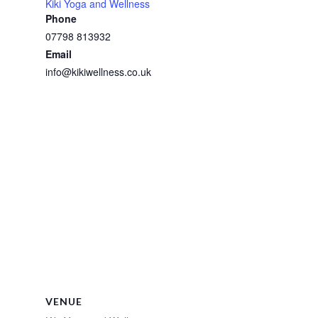
Kiki Yoga and Wellness
Phone
07798 813932
Email
info@kikiwellness.co.uk
VENUE