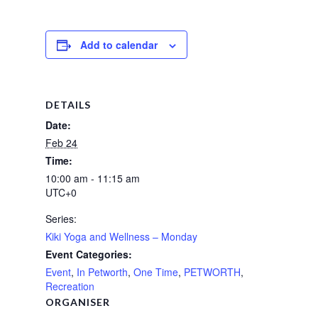
Add to calendar
DETAILS
Date:
Feb 24
Time:
10:00 am - 11:15 am
UTC+0
Series:
Kiki Yoga and Wellness – Monday
Event Categories:
Event
,
In Petworth
,
One Time
,
PETWORTH
,
Recreation
ORGANISER