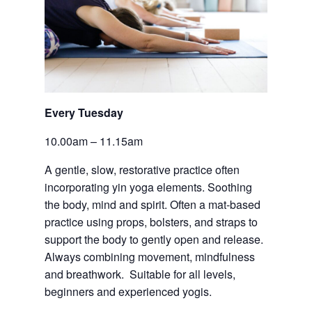
Every Tuesday 
10.00am – 11.15am
A gentle, slow, restorative practice often 
incorporating yin yoga elements. Soothing 
the body, mind and spirit. Often a mat-based 
practice using props, bolsters, and straps to 
support the body to gently open and release.  
Always combining movement, mindfulness 
and breathwork.  Suitable for all levels, 
beginners and experienced yogis.